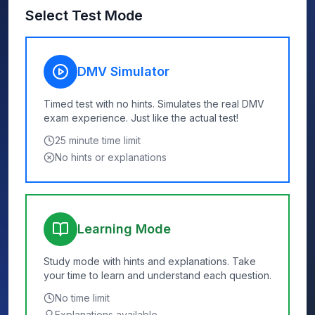
Select Test Mode
DMV Simulator
Timed test with no hints. Simulates the real DMV
exam experience. Just like the actual test!
25
minute time limit
No hints or explanations
Learning Mode
Study mode with hints and explanations. Take
your time to learn and understand each question.
No time limit
Explanations available