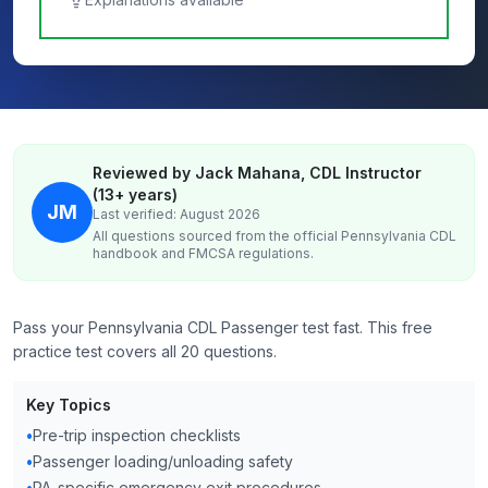
Reviewed by Jack Mahana, CDL Instructor
(13+ years)
JM
Last verified: August 2026
All questions sourced from the official
Pennsylvania
CDL
handbook and FMCSA regulations.
Pass your Pennsylvania CDL Passenger test fast. This free
practice test covers all 20 questions.
Key Topics
•
Pre-trip inspection checklists
•
Passenger loading/unloading safety
•
PA-specific emergency exit procedures