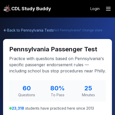
CDL Study Buddy
Login
Back to
Pennsylvania
Tests
Not
Pennsylvania
? Change state
Pennsylvania
Passenger Test
Practice with questions based on Pennsylvania's
specific passenger endorsement rules —
including school bus stop procedures near Philly.
60
80
%
25
Questions
To Pass
Minutes
23,318
students have practiced here since 2013