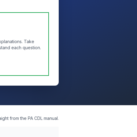
xplanations. Take
stand each question.
aight from the PA CDL manual.