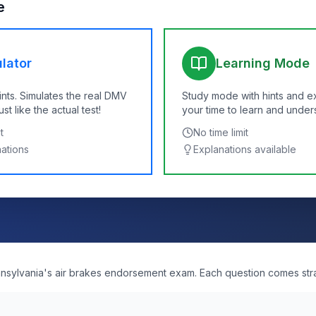
e
lator
Learning Mode
ints. Simulates the real DMV
Study mode with hints and e
t like the actual test!
your time to learn and under
t
No time limit
nations
Explanations available
ennsylvania's air brakes endorsement exam. Each question comes str