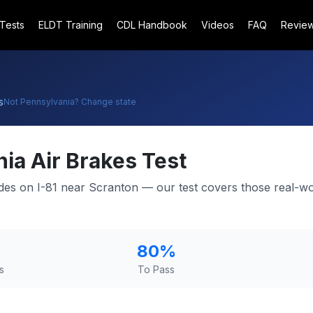
 Tests
ELDT Training
CDL Handbook
Videos
FAQ
Revie
s
Not
Pennsylvania
? Change state
nia
Air Brakes Test
ades on I-81 near Scranton — our test covers those real-wo
80
%
s
To Pass