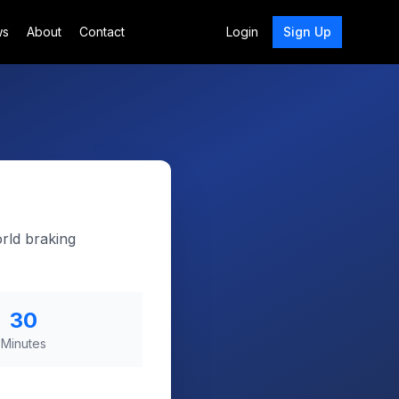
ws
About
Contact
Login
Sign Up
rld braking
30
Minutes