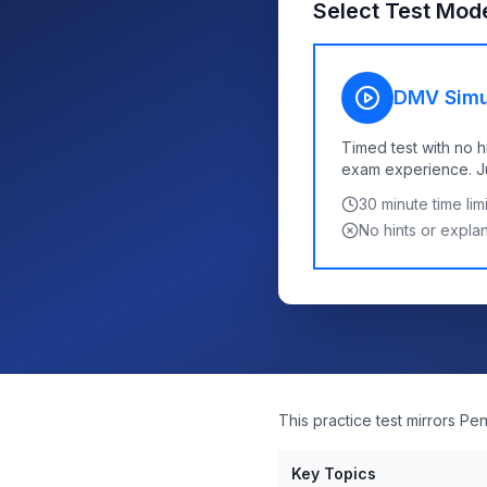
Select Test Mod
DMV Simu
Timed test with no h
exam experience. Jus
30
minute time limi
No hints or expla
This practice test mirrors P
Key Topics