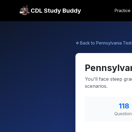
CDL Study Buddy
Practice
Back to
Pennsylvania
Test
Pennsylva
You'll face steep gr
scenarios.
118
Question