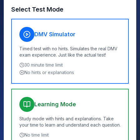
Select Test Mode
DMV Simulator
Timed test with no hints. Simulates the real DMV
exam experience. Just like the actual test!
30
minute time limit
No hints or explanations
Learning Mode
Study mode with hints and explanations. Take
your time to learn and understand each question.
No time limit