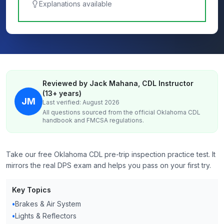
Explanations available
Reviewed by Jack Mahana, CDL Instructor
(13+ years)
JM
Last verified: August 2026
All questions sourced from the official
Oklahoma
CDL
handbook and FMCSA regulations.
Take our free Oklahoma CDL pre-trip inspection practice test. It
mirrors the real DPS exam and helps you pass on your first try.
Key Topics
•
Brakes & Air System
•
Lights & Reflectors