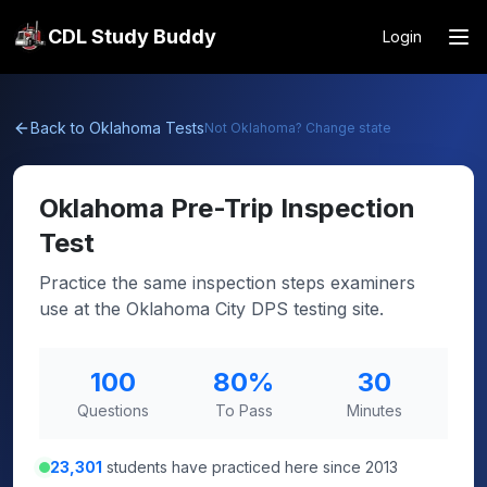
CDL Study Buddy
Login
Back to
Oklahoma
Tests
Not
Oklahoma
? Change state
Oklahoma
Pre-Trip Inspection
Test
Practice the same inspection steps examiners
use at the Oklahoma City DPS testing site.
100
80
%
30
Questions
To Pass
Minutes
23,301
students have practiced here since 2013