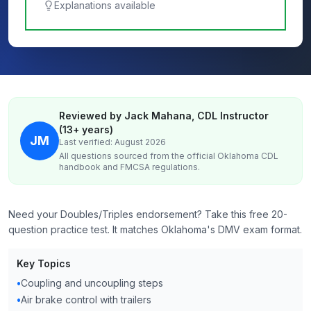
Explanations available
Reviewed by Jack Mahana, CDL Instructor
(13+ years)
JM
Last verified: August 2026
All questions sourced from the official
Oklahoma
CDL
handbook and FMCSA regulations.
Need your Doubles/Triples endorsement? Take this free 20-
question practice test. It matches Oklahoma's DMV exam format.
Key Topics
•
Coupling and uncoupling steps
•
Air brake control with trailers