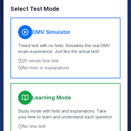
Select Test Mode
DMV Simulator
Timed test with no hints. Simulates the real DMV
exam experience. Just like the actual test!
25
minute time limit
No hints or explanations
Learning Mode
Study mode with hints and explanations. Take
your time to learn and understand each question.
No time limit