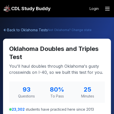
CDL Study Buddy
Login
Back to
Oklahoma
Tests
Not
Oklahoma
? Change state
Oklahoma
Doubles and Triples
Test
You'll haul doubles through Oklahoma's gusty
crosswinds on I-40, so we built this test for you.
93
80
%
25
Questions
To Pass
Minutes
23,302
students have practiced here since 2013