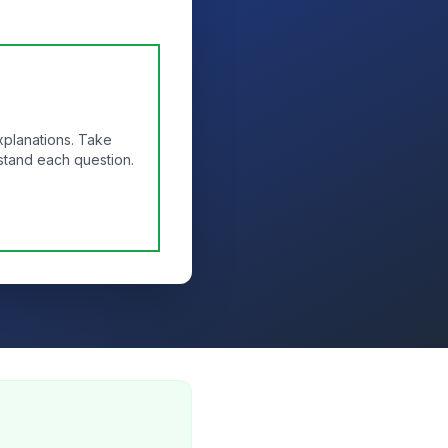
xplanations. Take
stand each question.