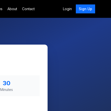
ws
About
Contact
Login
Sign Up
30
Minutes