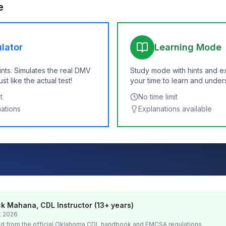
e
lator
Learning Mode
ints. Simulates the real DMV
Study mode with hints and e
t like the actual test!
your time to learn and under
t
No time limit
nations
Explanations available
k Mahana, CDL Instructor (13+ years)
t 2026
d from the official
Oklahoma
CDL handbook and FMCSA regulations.