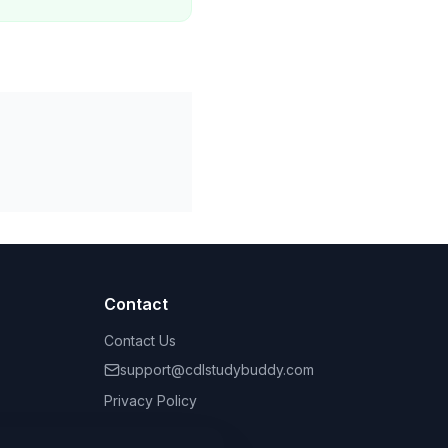
Contact
Contact Us
support@cdlstudybuddy.com
Privacy Policy
Terms of Service