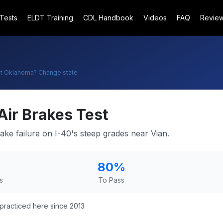
 Tests
ELDT Training
CDL Handbook
Videos
FAQ
Revie
t
Oklahoma
? Change state
Air Brakes Test
ake failure on I-40's steep grades near Vian.
80
%
s
To Pass
practiced here since 2013