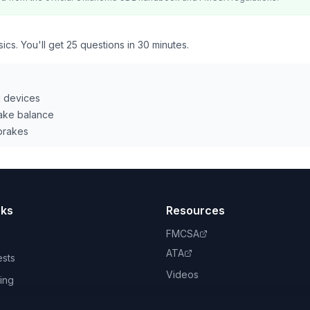
ics. You'll get 25 questions in 30 minutes.
g devices
rake balance
 brakes
nks
Resources
FMCSA
ATA
ests
Videos
ing
book