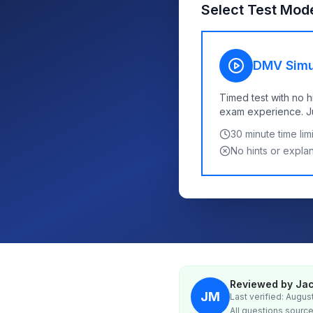
Select Test Mod
DMV Simu
Timed test with no h
exam experience. Jus
30
minute time limi
No hints or expla
Reviewed by Jac
JM
Last verified: Augus
All questions source