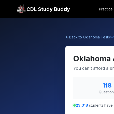
CDL Study Buddy
Practice
Back to
Oklahoma
Tests
No
Oklahoma
You can't afford a br
118
Question
23,318
students have 