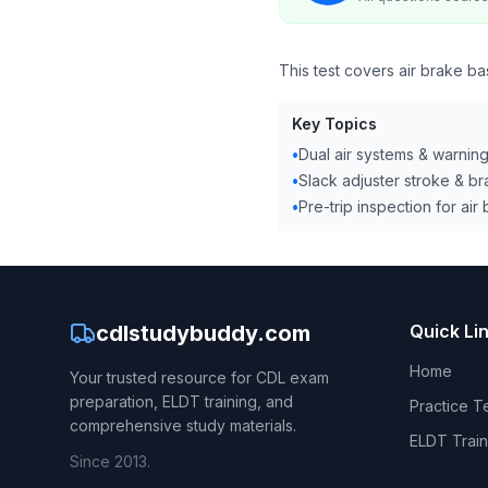
This test covers air brake bas
Key Topics
•
Dual air systems & warnin
•
Slack adjuster stroke & b
•
Pre-trip inspection for air
cdlstudybuddy.com
Quick Li
Home
Your trusted resource for CDL exam
preparation, ELDT training, and
Practice T
comprehensive study materials.
ELDT Train
Since 2013.
CDL Hand