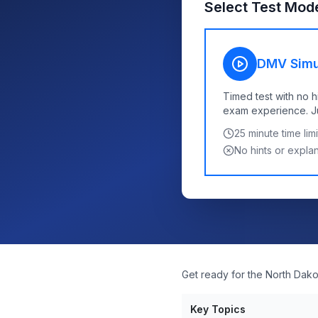
Select Test Mod
DMV Simu
Timed test with no h
exam experience. Jus
25
minute time limi
No hints or expla
Get ready for the North Dako
Key Topics