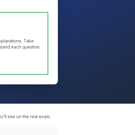
xplanations. Take
stand each question.
'll see on the real exam.