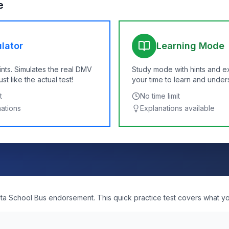
e
lator
Learning Mode
ints. Simulates the real DMV
Study mode with hints and e
t like the actual test!
your time to learn and under
t
No time limit
nations
Explanations available
ta School Bus endorsement. This quick practice test covers what you