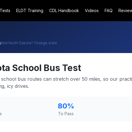
 Tests
ELDT Training
CDL Handbook
Videos
FAQ
Revie
s
Not
North Dakota
? Change state
ota
School Bus Test
 school bus routes can stretch over 50 miles, so our practi
g, icy drives.
80
%
s
To Pass