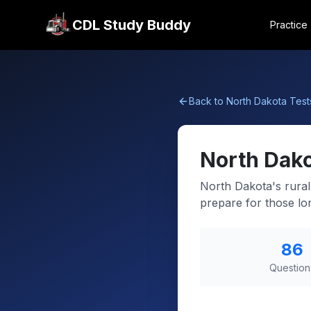
CDL Study Buddy
Practice
Back to
North Dakota
Test
North Dak
North Dakota's rural
prepare for those lon
86
Question