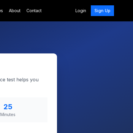
ws
About
Contact
Login
Sign Up
ce test helps you
25
Minutes