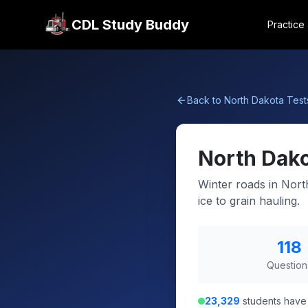
CDL Study Buddy
Practice
Back to
North Dakota
Test
North Dak
Winter roads in Nort
ice to grain hauling.
118
Question
23,329
students have 