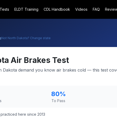
 Tests
ELDT Training
CDL Handbook
Videos
FAQ
Revie
s
Not
North Dakota
? Change state
ota
Air Brakes Test
h Dakota demand you know air brakes cold — this test cov
80
%
s
To Pass
practiced here since 2013