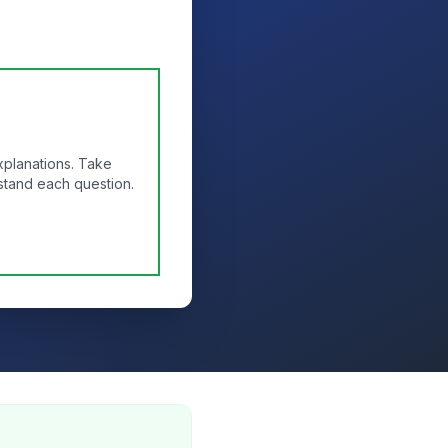
xplanations. Take
stand each question.