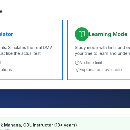
e
lator
Learning Mode
ints. Simulates the real DMV
Study mode with hints and e
t like the actual test!
your time to learn and under
t
No time limit
nations
Explanations available
k Mahana, CDL Instructor (13+ years)