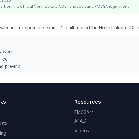
t 2026
d from the official
North Dakota
CDL handbook and FMCSA regulations.
 with our free practice exam. It's built around the North Dakota CDL
y work
 ice
d pre-trip
nks
Resources
FMCSA
ATA
ests
Videos
ing