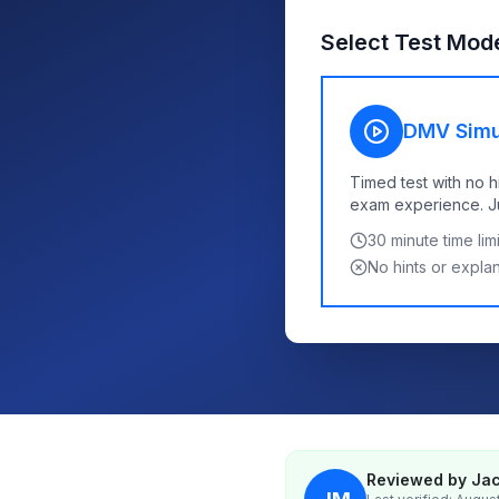
Select Test Mod
DMV Simu
Timed test with no h
exam experience. Jus
30
minute time limi
No hints or expla
Reviewed by Jac