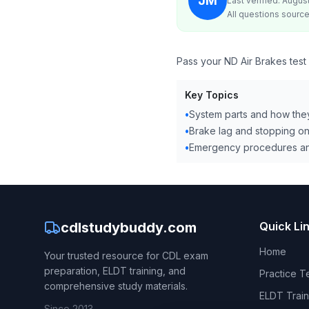
JM
Last verified: Augus
All questions source
Pass your ND Air Brakes test
Key Topics
•
System parts and how the
•
Brake lag and stopping on
•
Emergency procedures an
cdlstudybuddy.com
Quick Li
Home
Your trusted resource for CDL exam
preparation, ELDT training, and
Practice T
comprehensive study materials.
ELDT Train
Since 2013.