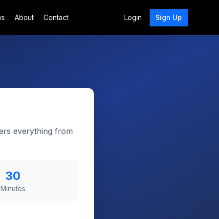
ws
About
Contact
Login
Sign Up
ers everything from
30
Minutes