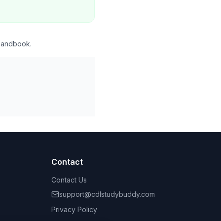
 handbook.
Contact
Contact Us
support@cdlstudybuddy.com
Privacy Policy