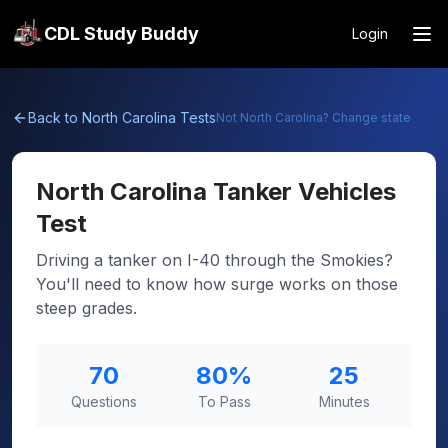
CDL Study Buddy
Login
Back to
North Carolina
Tests
Not
North Carolina
? Change state
North Carolina
Tanker Vehicles
Test
Driving a tanker on I-40 through the Smokies?
You'll need to know how surge works on those
steep grades.
70
80
%
25
Questions
To Pass
Minutes