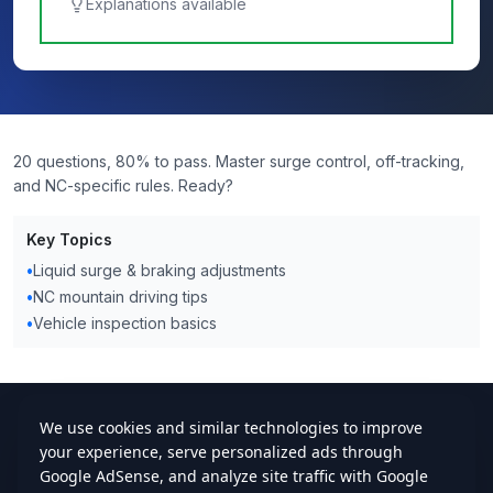
Explanations available
20 questions, 80% to pass. Master surge control, off-tracking,
and NC-specific rules. Ready?
Key Topics
•
Liquid surge & braking adjustments
•
NC mountain driving tips
•
Vehicle inspection basics
cdlstudybuddy.com
Practice Tests
ELDT
Handbook
Contact