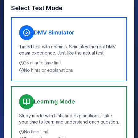
Select Test Mode
DMV Simulator
Timed test with no hints. Simulates the real DMV
exam experience. Just like the actual test!
25
minute time limit
No hints or explanations
Learning Mode
Study mode with hints and explanations. Take
your time to learn and understand each question.
No time limit