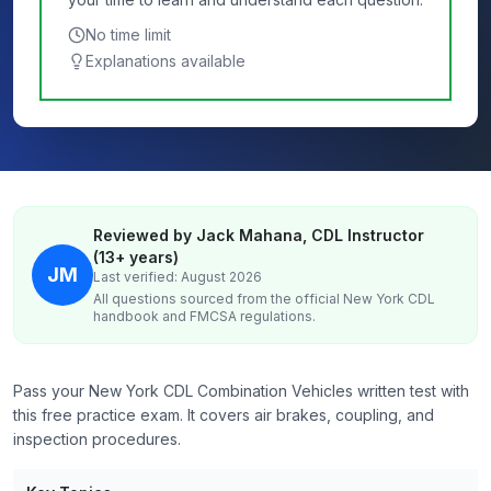
No time limit
Explanations available
Reviewed by Jack Mahana, CDL Instructor
(13+ years)
JM
Last verified: August 2026
All questions sourced from the official
New York
CDL
handbook and FMCSA regulations.
Pass your New York CDL Combination Vehicles written test with
this free practice exam. It covers air brakes, coupling, and
inspection procedures.