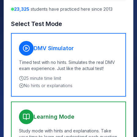
23,325
students have practiced here since 2013
Select Test Mode
DMV Simulator
Timed test with no hints. Simulates the real DMV
exam experience. Just like the actual test!
25
minute time limit
No hints or explanations
Learning Mode
Study mode with hints and explanations. Take
your time to learn and understand each question.