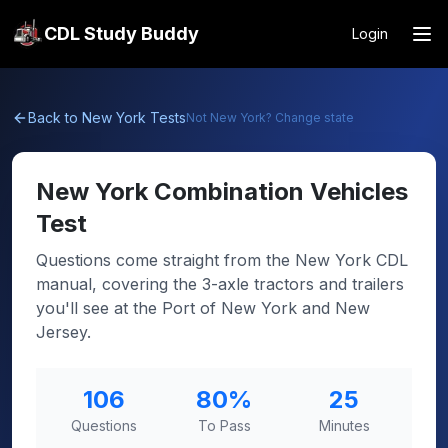
CDL Study Buddy
Login
Back to
New York
Tests
Not
New York
? Change state
New York
Combination Vehicles
Test
Questions come straight from the New York CDL
manual, covering the 3-axle tractors and trailers
you'll see at the Port of New York and New
Jersey.
106
80
%
25
Questions
To Pass
Minutes