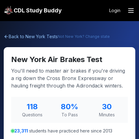
CDL Study Buddy
Login
Back to
New York
Tests
Not
New York
? Change state
New York
Air Brakes Test
You'll need to master air brakes if you're driving
a rig down the Cross Bronx Expressway or
hauling freight through the Adirondack winters.
118
80
%
30
Questions
To Pass
Minutes
23,311
students have practiced here since 2013