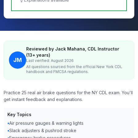
Reviewed by Jack Mahana, CDL Instructor
(13+ years)
JM
Last verified: August 2026
All questions sourced from the official
New York
CDL
handbook and FMCSA regulations.
Practice 25 real air brake questions for the NY CDL exam. You'll
get instant feedback and explanations.
Key Topics
•
Air pressure gauges & warning lights
•
Slack adjusters & pushrod stroke
•
Emergency brake procedures