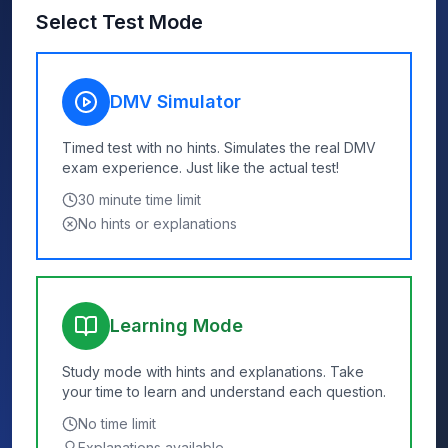
Select Test Mode
DMV Simulator
Timed test with no hints. Simulates the real DMV
exam experience. Just like the actual test!
30
minute time limit
No hints or explanations
Learning Mode
Study mode with hints and explanations. Take
your time to learn and understand each question.
No time limit
Explanations available