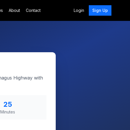
ws
About
Contact
Login
Sign Up
amagus Highway with
25
Minutes