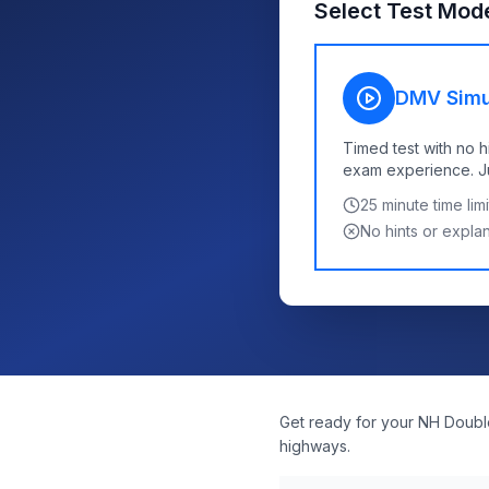
Select Test Mod
DMV Simu
Timed test with no h
exam experience. Jus
25
minute time limi
No hints or expla
Get ready for your NH Double
highways.