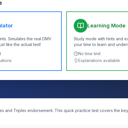
e
lator
Learning Mode
ints. Simulates the real DMV
Study mode with hints and e
t like the actual test!
your time to learn and under
t
No time limit
nations
Explanations available
s and Triples endorsement. This quick practice test covers the ke