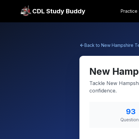
CDL Study Buddy
Practice
Back to
New Hampshire
Te
New Hamp
Tackle New Hampshir
confidence.
93
Question