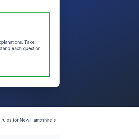
xplanations. Take
stand each question.
y rules for New Hampshire's