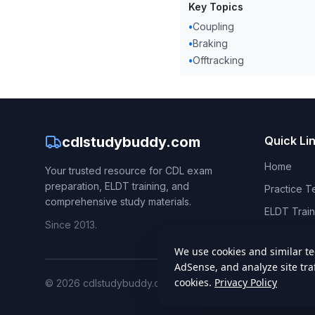
Key Topics
•
Coupling
•
Braking
•
Offtracking
cdlstudybuddy.com
Quick Li
Home
Your trusted resource for CDL exam
preparation, ELDT training, and
Practice T
comprehensive study materials.
ELDT Train
Since 2013.
CDL Hand
©
2026
cdlstudybuddy.com. All rights reserved.