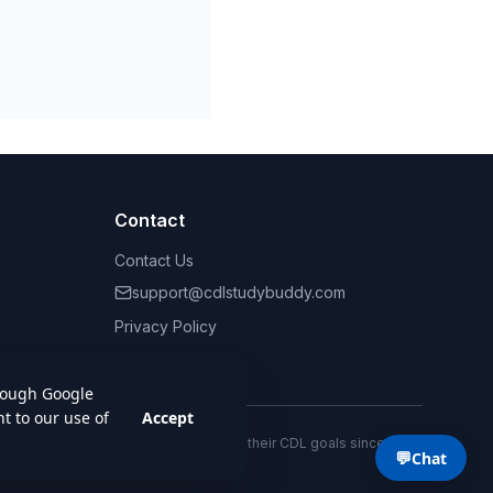
Contact
Contact Us
support@cdlstudybuddy.com
Privacy Policy
Terms of Service
Helping drivers achieve their CDL goals since 2013.
💬
Chat