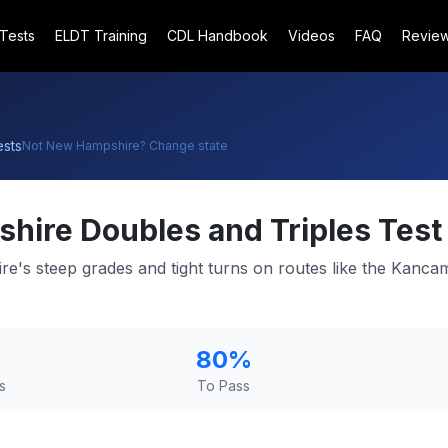
 Tests
ELDT Training
CDL Handbook
Videos
FAQ
Revie
sts
Not
New Hampshire
? Change state
shire
Doubles and Triples Test
e's steep grades and tight turns on routes like the Kanc
80
%
s
To Pass