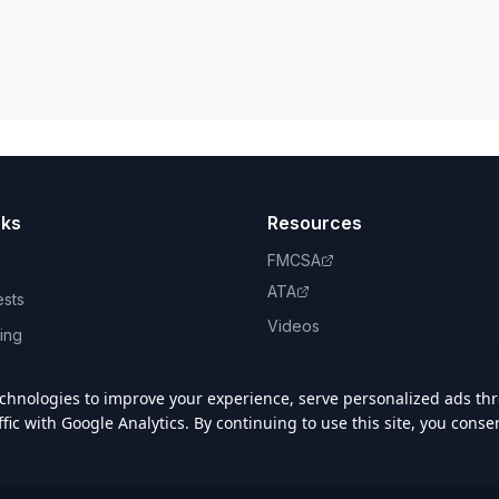
nks
Resources
FMCSA
ATA
ests
Videos
ing
book