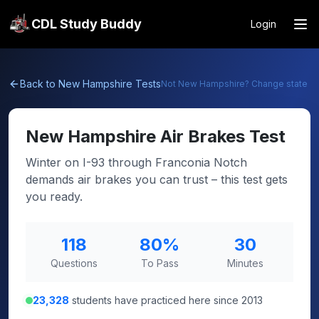
CDL Study Buddy
Login
Back to
New Hampshire
Tests
Not
New Hampshire
? Change state
New Hampshire
Air Brakes Test
Winter on I-93 through Franconia Notch
demands air brakes you can trust – this test gets
you ready.
118
80
%
30
Questions
To Pass
Minutes
23,328
students have practiced here since 2013