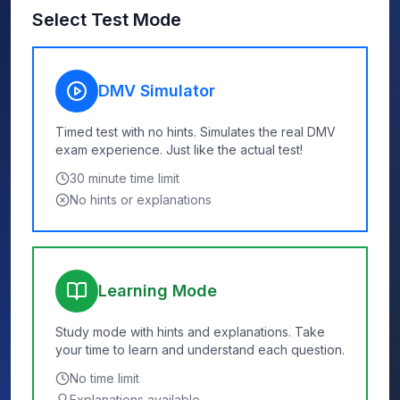
Select Test Mode
DMV Simulator
Timed test with no hints. Simulates the real DMV
exam experience. Just like the actual test!
30
minute time limit
No hints or explanations
Learning Mode
Study mode with hints and explanations. Take
your time to learn and understand each question.
No time limit
Explanations available