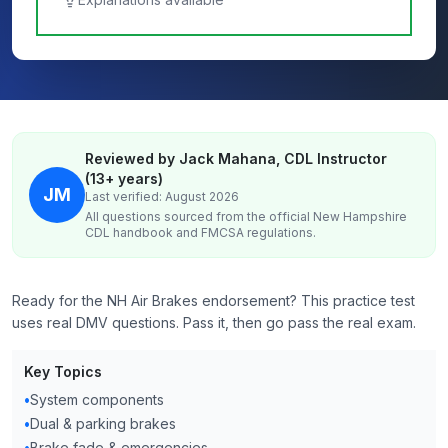
Reviewed by Jack Mahana, CDL Instructor
(13+ years)
JM
Last verified: August 2026
All questions sourced from the official
New Hampshire
CDL handbook and FMCSA regulations.
Ready for the NH Air Brakes endorsement? This practice test
uses real DMV questions. Pass it, then go pass the real exam.
Key Topics
•
System components
•
Dual & parking brakes
•
Brake fade & emergencies