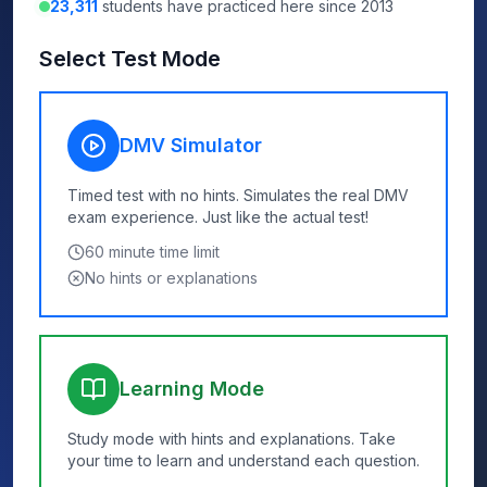
23,311
students have practiced here since 2013
Select Test Mode
DMV Simulator
Timed test with no hints. Simulates the real DMV
exam experience. Just like the actual test!
60
minute time limit
No hints or explanations
Learning Mode
Study mode with hints and explanations. Take
your time to learn and understand each question.