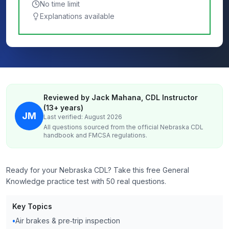
No time limit
Explanations available
Reviewed by Jack Mahana, CDL Instructor
(13+ years)
JM
Last verified: August 2026
All questions sourced from the official
Nebraska
CDL
handbook and FMCSA regulations.
Ready for your Nebraska CDL? Take this free General
Knowledge practice test with 50 real questions.
Key Topics
•
Air brakes & pre‑trip inspection