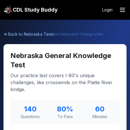
CDL Study Buddy
Login
Back to
Nebraska
Tests
Not
Nebraska
? Change state
Nebraska
General Knowledge
Test
Our practice test covers I-80's unique
challenges, like crosswinds on the Platte River
bridge.
140
80
%
60
Questions
To Pass
Minutes