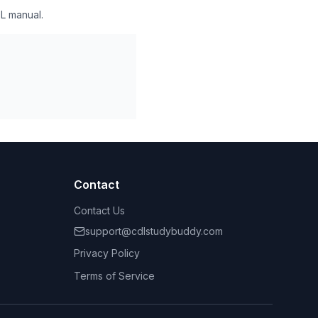
L manual.
Contact
Contact Us
support@cdlstudybuddy.com
Privacy Policy
Terms of Service