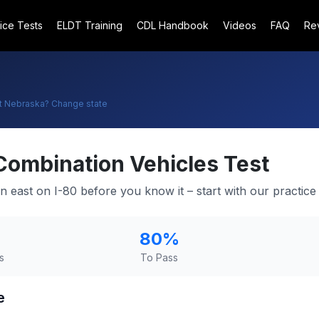
ice Tests
ELDT Training
CDL Handbook
Videos
FAQ
Re
t
Nebraska
? Change state
Combination Vehicles Test
in east on I-80 before you know it – start with our practice 
80
%
s
To Pass
e