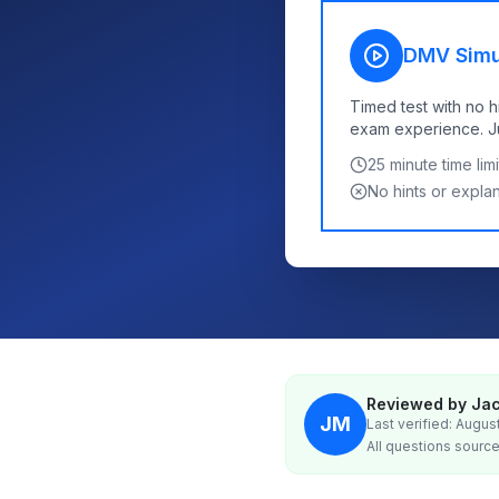
DMV Simu
Timed test with no h
exam experience. Jus
25
minute time limi
No hints or expla
Reviewed by Jac
JM
Last verified: Augus
All questions source