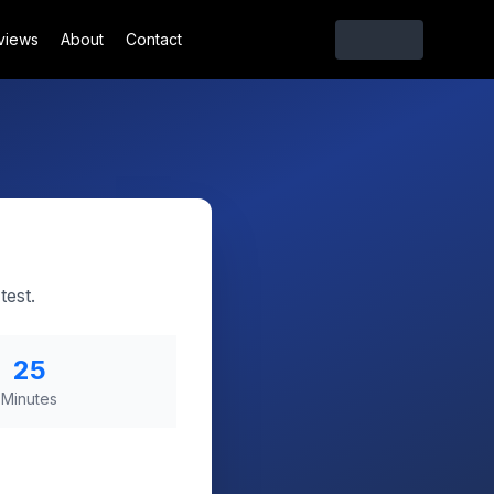
views
About
Contact
test.
25
Minutes