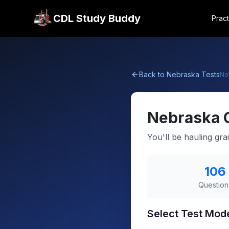
CDL Study Buddy
Pract
Back to
Nebraska
Tests
No
Nebraska
You'll be hauling gra
106
Question
Select Test Mod