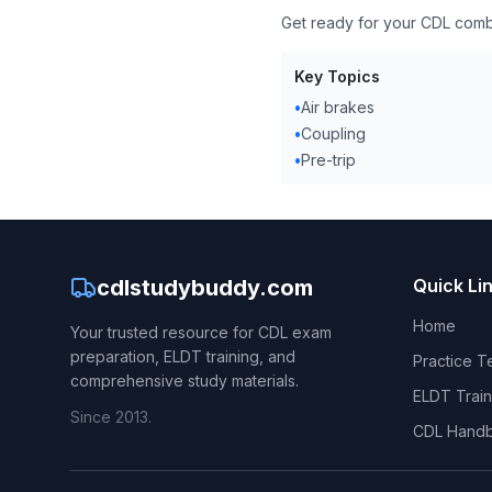
Get ready for your CDL comb
Key Topics
•
Air brakes
•
Coupling
•
Pre-trip
cdlstudybuddy.com
Quick Li
Home
Your trusted resource for CDL exam
preparation, ELDT training, and
Practice T
comprehensive study materials.
ELDT Train
Since 2013.
CDL Hand