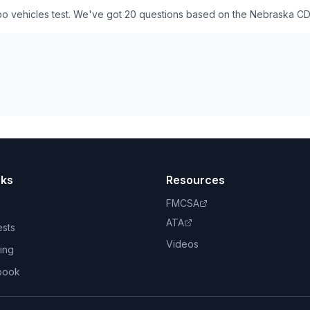
o vehicles test. We've got 20 questions based on the Nebraska CD
nks
Resources
FMCSA
ATA
ests
Videos
ing
book