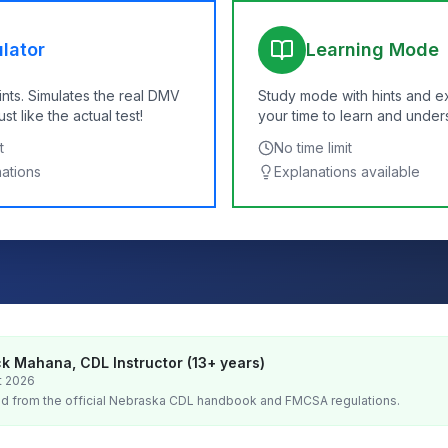
lator
Learning Mode
ints. Simulates the real DMV
Study mode with hints and e
t like the actual test!
your time to learn and under
t
No time limit
nations
Explanations available
k Mahana, CDL Instructor (13+ years)
t 2026
d from the official
Nebraska
CDL handbook and FMCSA regulations.