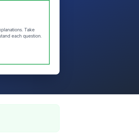
xplanations. Take
stand each question.