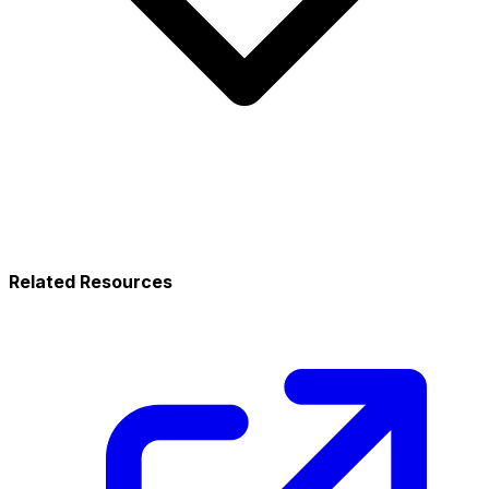
Related Resources