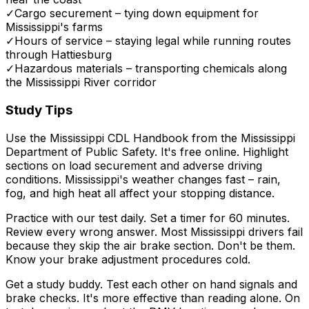
✓
Cargo securement – tying down equipment for
Mississippi's farms
✓
Hours of service – staying legal while running routes
through Hattiesburg
✓
Hazardous materials – transporting chemicals along
the Mississippi River corridor
Study Tips
Use the Mississippi CDL Handbook from the Mississippi
Department of Public Safety. It's free online. Highlight
sections on load securement and adverse driving
conditions. Mississippi's weather changes fast – rain,
fog, and high heat all affect your stopping distance.
Practice with our test daily. Set a timer for 60 minutes.
Review every wrong answer. Most Mississippi drivers fail
because they skip the air brake section. Don't be them.
Know your brake adjustment procedures cold.
Get a study buddy. Test each other on hand signals and
brake checks. It's more effective than reading alone. On