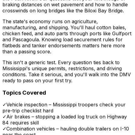
braking distances on wet pavement and how to handle
crosswinds on long bridges like the Biloxi Bay Bridge.
The state's economy runs on agriculture,
manufacturing, and shipping. You'll haul cotton bales,
chicken feed, and auto parts through ports like Gulfport
and Pascagoula. Knowing load securement rules for
flatbeds and tanker endorsements matters here more
than a passing score.
This isn't a generic test. Every question ties back to
Mississippi's unique permits, restrictions, and driving
conditions. Take it serious, and you'll walk into the DMV
ready to pass on your first try.
Topics Covered
✓
Vehicle inspection – Mississippi troopers check your
pre-trip checklist hard
✓
Air brakes – stopping a loaded log truck on Highway
84 requires skill
✓
Combination vehicles – hauling double trailers on I-10
near the coast