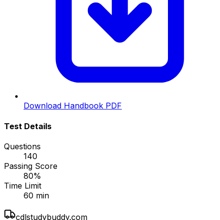
Download Handbook PDF
Test Details
Questions
140
Passing Score
80
%
Time Limit
60
min
cdlstudybuddy.com