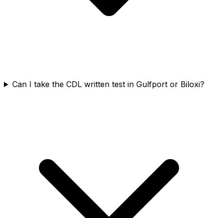
Can I take the CDL written test in Gulfport or Biloxi?