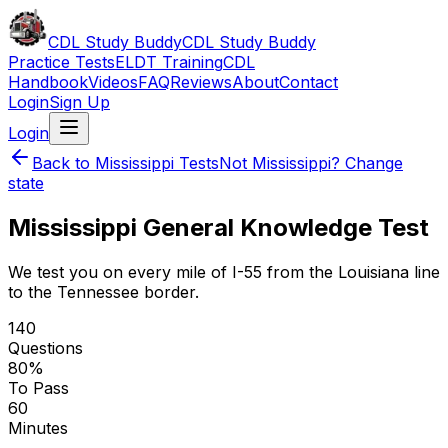
CDL Study Buddy
CDL Study Buddy
Practice Tests
ELDT Training
CDL
Handbook
Videos
FAQ
Reviews
About
Contact
Login
Sign Up
Login
Back to
Mississippi
Tests
Not
Mississippi
? Change
state
Mississippi
General Knowledge Test
We test you on every mile of I-55 from the Louisiana line
to the Tennessee border.
140
Questions
80
%
To Pass
60
Minutes