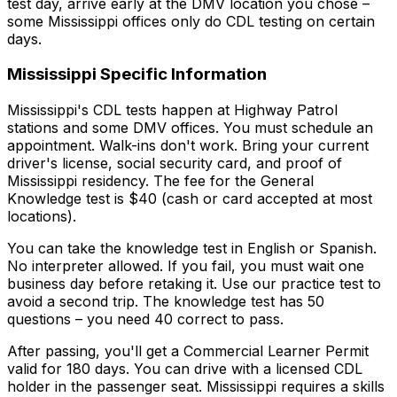
test day, arrive early at the DMV location you chose –
some Mississippi offices only do CDL testing on certain
days.
Mississippi
Specific Information
Mississippi's CDL tests happen at Highway Patrol
stations and some DMV offices. You must schedule an
appointment. Walk-ins don't work. Bring your current
driver's license, social security card, and proof of
Mississippi residency. The fee for the General
Knowledge test is $40 (cash or card accepted at most
locations).
You can take the knowledge test in English or Spanish.
No interpreter allowed. If you fail, you must wait one
business day before retaking it. Use our practice test to
avoid a second trip. The knowledge test has 50
questions – you need 40 correct to pass.
After passing, you'll get a Commercial Learner Permit
valid for 180 days. You can drive with a licensed CDL
holder in the passenger seat. Mississippi requires a skills