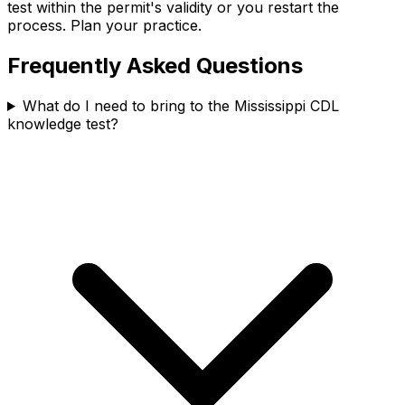
test within the permit's validity or you restart the
process. Plan your practice.
Frequently Asked Questions
What do I need to bring to the Mississippi CDL
knowledge test?