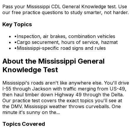
Pass your Mississippi CDL General Knowledge test. Use
our free practice questions to study smarter, not harder.
Key Topics
•
Inspection, air brakes, combination vehicles
•
Cargo securement, hours of service, hazmat
•
Mississippi-specific road signs and rules
About the
Mississippi
General
Knowledge Test
Mississippi's roads aren't like anywhere else. You'll drive
I-55 through Jackson with traffic merging from US-49,
then haul timber down Highway 49 through the Delta.
Our practice test covers the exact topics you'll see at
the DMV. Mississippi weather throws curveballs. One
minute it's sunny on the...
Topics Covered