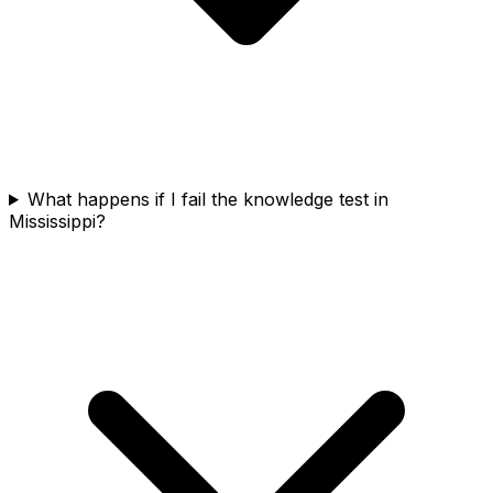
What happens if I fail the knowledge test in
Mississippi?