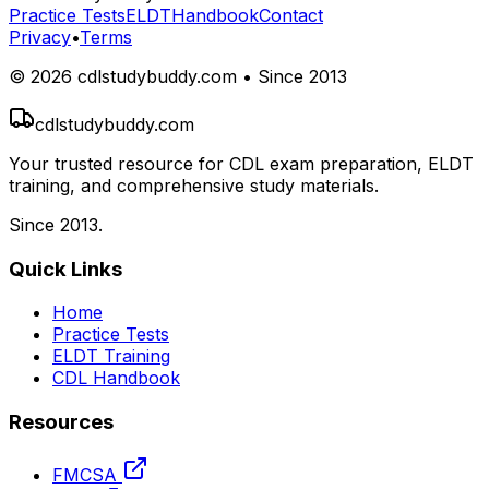
Practice Tests
ELDT
Handbook
Contact
Privacy
•
Terms
©
2026
cdlstudybuddy.com • Since 2013
cdlstudybuddy.com
Your trusted resource for CDL exam preparation, ELDT
training, and comprehensive study materials.
Since 2013.
Quick Links
Home
Practice Tests
ELDT Training
CDL Handbook
Resources
FMCSA