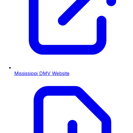
Mississippi
DMV Website