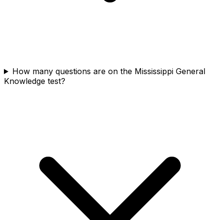
How many questions are on the Mississippi General
Knowledge test?