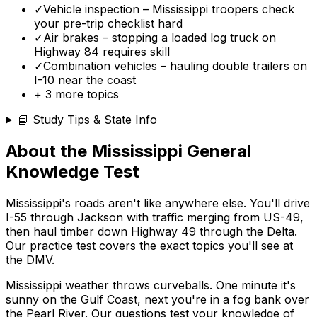
✓
Vehicle inspection – Mississippi troopers check
your pre-trip checklist hard
✓
Air brakes – stopping a loaded log truck on
Highway 84 requires skill
✓
Combination vehicles – hauling double trailers on
I-10 near the coast
+
3
more topics
📘 Study Tips & State Info
About the
Mississippi
General
Knowledge Test
Mississippi's roads aren't like anywhere else. You'll drive
I-55 through Jackson with traffic merging from US-49,
then haul timber down Highway 49 through the Delta.
Our practice test covers the exact topics you'll see at
the DMV.
Mississippi weather throws curveballs. One minute it's
sunny on the Gulf Coast, next you're in a fog bank over
the Pearl River. Our questions test your knowledge of