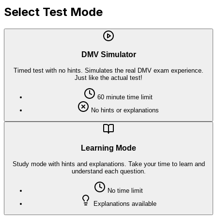
Select Test Mode
DMV Simulator
Timed test with no hints. Simulates the real DMV exam experience.
Just like the actual test!
60
minute time limit
No hints or explanations
Learning Mode
Study mode with hints and explanations. Take your time to learn and
understand each question.
No time limit
Explanations available