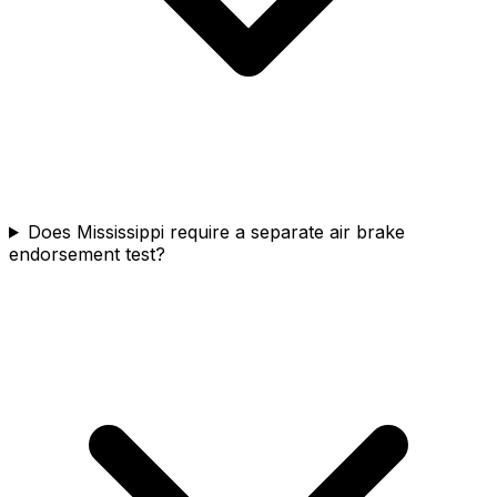
Does Mississippi require a separate air brake
endorsement test?