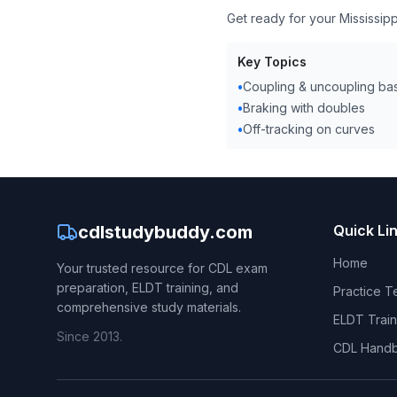
Get ready for your Mississip
Key Topics
•
Coupling & uncoupling ba
•
Braking with doubles
•
Off-tracking on curves
cdlstudybuddy.com
Quick Li
Home
Your trusted resource for CDL exam
preparation, ELDT training, and
Practice T
comprehensive study materials.
ELDT Train
Since 2013.
CDL Hand