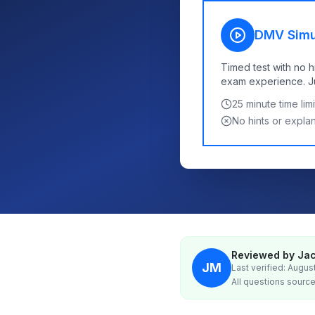
DMV Simu
Timed test with no h
exam experience. Jus
25
minute time limi
No hints or expla
Reviewed by Jac
JM
Last verified: Augus
All questions source