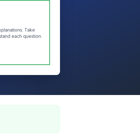
xplanations. Take
stand each question.