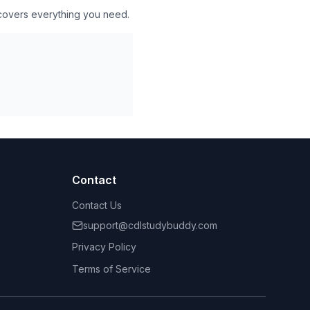
 covers everything you need.
Contact
Contact Us
support@cdlstudybuddy.com
Privacy Policy
Terms of Service