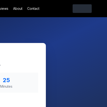
views
About
Contact
.
25
Minutes