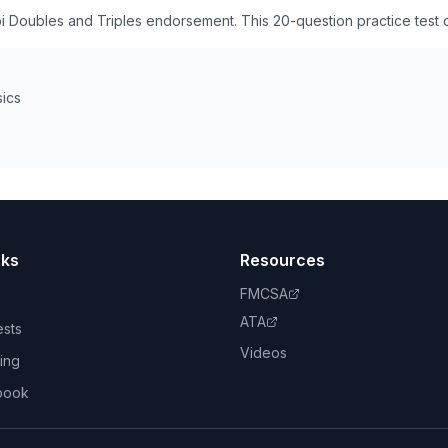
pi Doubles and Triples endorsement. This 20-question practice test
sics
nks
Resources
FMCSA
ATA
ests
Videos
ing
book