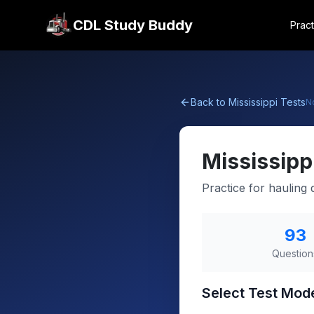
CDL Study Buddy
Pract
Back to
Mississippi
Tests
N
Mississipp
Practice for haulin
93
Question
Select Test Mod