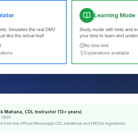
lator
Learning Mode
ints. Simulates the real DMV
Study mode with hints and e
t like the actual test!
your time to learn and under
t
No time limit
nations
Explanations available
k Mahana, CDL Instructor (13+ years)
t 2026
d from the official
Mississippi
CDL handbook and FMCSA regulations.