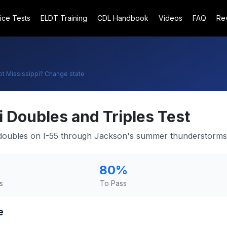
ice Tests
ELDT Training
CDL Handbook
Videos
FAQ
Re
ot
Mississippi
? Change state
i
Doubles and Triples Test
g doubles on I-55 through Jackson's summer thunderstorms
80
%
s
To Pass
e