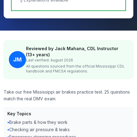
Reviewed by Jack Mahana, CDL Instructor
(13+ years)
JM
Last verified: August 2026
All questions sourced from the official
Mississippi
CDL
handbook and FMCSA regulations.
Take our free Mississippi air brakes practice test. 25 questions
match the real DMV exam.
Key Topics
•
Brake parts & how they work
•
Checking air pressure & leaks
•
Emergency stopping procedures