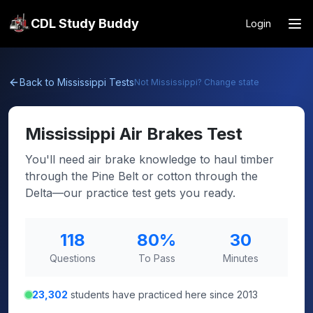
CDL Study Buddy
Login
Back to
Mississippi
Tests
Not
Mississippi
? Change state
Mississippi
Air Brakes Test
You'll need air brake knowledge to haul timber
through the Pine Belt or cotton through the
Delta—our practice test gets you ready.
118
80
%
30
Questions
To Pass
Minutes
23,302
students have practiced here since 2013