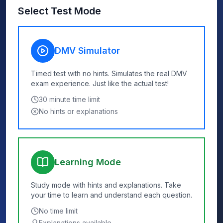
Select Test Mode
DMV Simulator
Timed test with no hints. Simulates the real DMV
exam experience. Just like the actual test!
30
minute time limit
No hints or explanations
Learning Mode
Study mode with hints and explanations. Take
your time to learn and understand each question.
No time limit
Explanations available