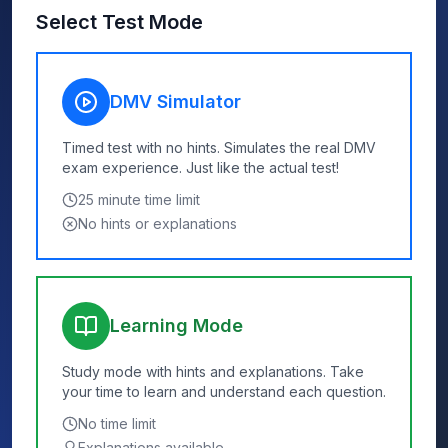
Select Test Mode
DMV Simulator
Timed test with no hints. Simulates the real DMV
exam experience. Just like the actual test!
25
minute time limit
No hints or explanations
Learning Mode
Study mode with hints and explanations. Take
your time to learn and understand each question.
No time limit
Explanations available