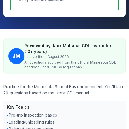
Reviewed by Jack Mahana, CDL Instructor
(13+ years)
JM
Last verified: August 2026
All questions sourced from the official
Minnesota
CDL
handbook and FMCSA regulations.
Practice for the Minnesota School Bus endorsement. You'll face
20 questions based on the latest CDL manual.
Key Topics
•
Pre-trip inspection basics
•
Loading/unloading rules
•
Railroad crossing stops