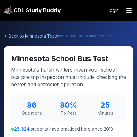
CDL Study Buddy
Login
Back to
Minnesota
Tests
Not
Minnesota
? Change state
Minnesota
School Bus Test
Minnesota's harsh winters mean your school
bus pre-trip inspection must include checking the
heater and defroster operation.
86
80
%
25
Questions
To Pass
Minutes
23,324
students have practiced here since 2013