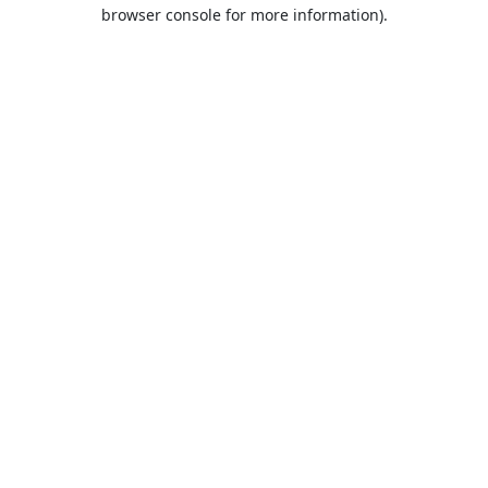
browser console for more information).