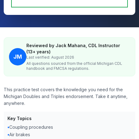
Reviewed by Jack Mahana, CDL Instructor
(13+ years)
JM
Last verified: August 2026
All questions sourced from the official
Michigan
CDL
handbook and FMCSA regulations.
This practice test covers the knowledge you need for the
Michigan Doubles and Triples endorsement. Take it anytime,
anywhere.
Key Topics
•
Coupling procedures
•
Air brakes