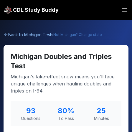
CDL Study Buddy
Back to
Michigan
Tests
Not
Michigan
? Change state
Michigan
Doubles and Triples
Test
Michigan's lake-effect snow means you'll face
unique challenges when hauling doubles and
triples on I-94.
93
80
%
25
Questions
To Pass
Minutes