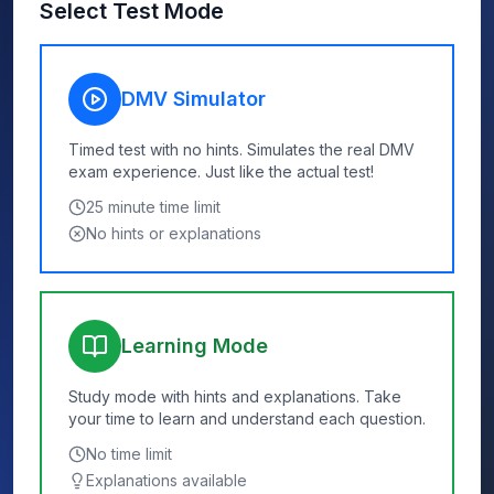
Select Test Mode
DMV Simulator
Timed test with no hints. Simulates the real DMV
exam experience. Just like the actual test!
25
minute time limit
No hints or explanations
Learning Mode
Study mode with hints and explanations. Take
your time to learn and understand each question.
No time limit
Explanations available