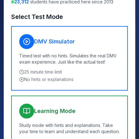
23,312
students have practiced here since 2013
Select Test Mode
DMV Simulator
Timed test with no hints. Simulates the real DMV
exam experience. Just like the actual test!
25
minute time limit
No hints or explanations
Learning Mode
Study mode with hints and explanations. Take
your time to learn and understand each question.