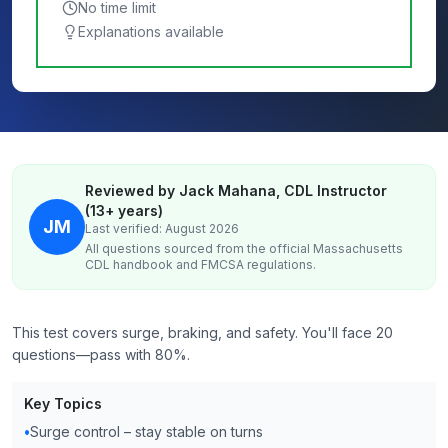
No time limit
Explanations available
Reviewed by Jack Mahana, CDL Instructor
(13+ years)
JM
Last verified: August 2026
All questions sourced from the official
Massachusetts
CDL handbook and FMCSA regulations.
This test covers surge, braking, and safety. You'll face 20
questions—pass with 80%.
Key Topics
•
Surge control – stay stable on turns