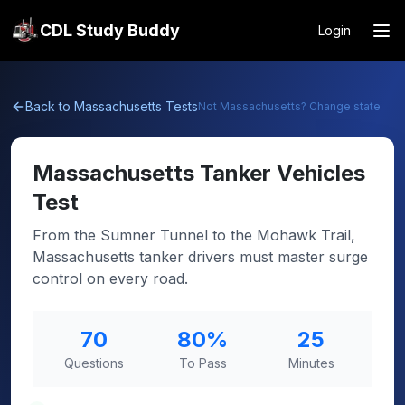
CDL Study Buddy
Login
Back to
Massachusetts
Tests
Not
Massachusetts
? Change state
Massachusetts
Tanker Vehicles
Test
From the Sumner Tunnel to the Mohawk Trail,
Massachusetts tanker drivers must master surge
control on every road.
70
80
%
25
Questions
To Pass
Minutes