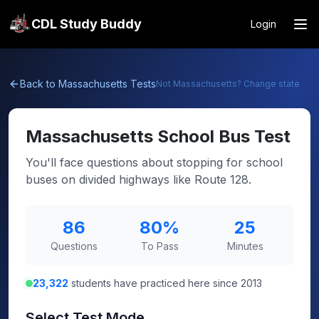
CDL Study Buddy
Login
Back to
Massachusetts
Tests
Not
Massachusetts
? Change state
Massachusetts
School Bus Test
You'll face questions about stopping for school
buses on divided highways like Route 128.
86
80
%
25
Questions
To Pass
Minutes
23,322
students have practiced here since 2013
Select Test Mode