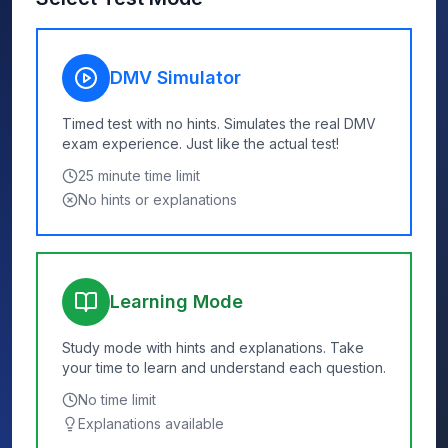
DMV Simulator
Timed test with no hints. Simulates the real DMV
exam experience. Just like the actual test!
25
minute time limit
No hints or explanations
Learning Mode
Study mode with hints and explanations. Take
your time to learn and understand each question.
No time limit
Explanations available