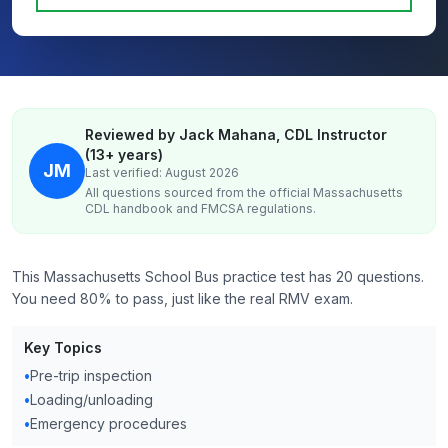
Reviewed by Jack Mahana, CDL Instructor
(13+ years)
JM
Last verified: August 2026
All questions sourced from the official
Massachusetts
CDL handbook and FMCSA regulations.
This Massachusetts School Bus practice test has 20 questions.
You need 80% to pass, just like the real RMV exam.
Key Topics
•
Pre-trip inspection
•
Loading/unloading
•
Emergency procedures