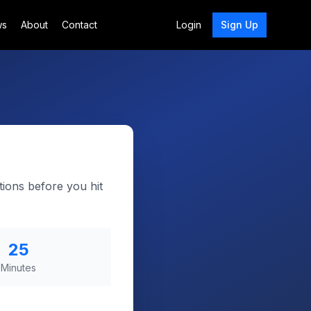
ws
About
Contact
Login
Sign Up
tions before you hit
25
Minutes