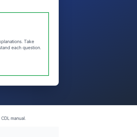
xplanations. Take
stand each question.
l CDL manual.