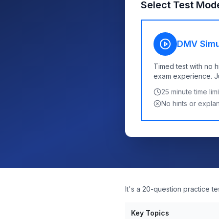
Select Test Mod
DMV Simu
Timed test with no h
exam experience. Jus
25
minute time limi
No hints or expla
It's a 20-question practice t
Key Topics