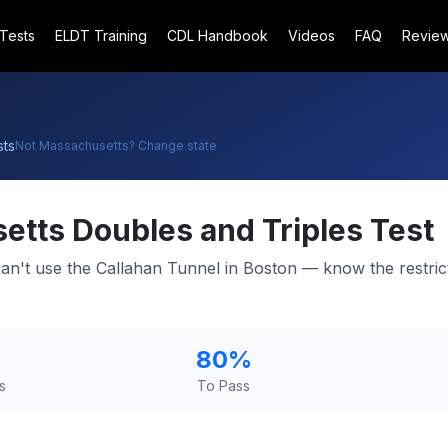
 Tests
ELDT Training
CDL Handbook
Videos
FAQ
Revie
ts
Not
Massachusetts
? Change state
etts
Doubles and Triples Test
can't use the Callahan Tunnel in Boston — know the restric
80
%
s
To Pass