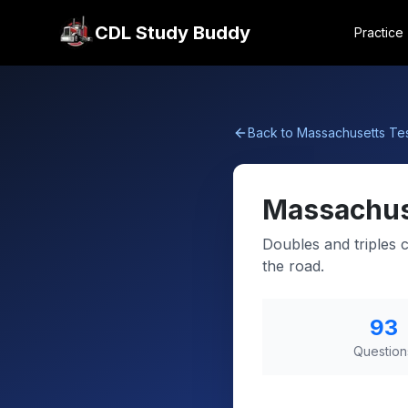
CDL Study Buddy
Practice
Back to
Massachusetts
Tes
Massachus
Doubles and triples 
the road.
93
Question