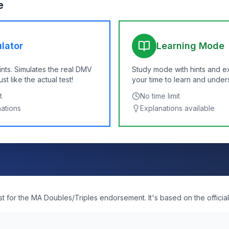
e
lator
Learning Mode
ints. Simulates the real DMV
Study mode with hints and e
t like the actual test!
your time to learn and under
t
No time limit
nations
Explanations available
est for the MA Doubles/Triples endorsement. It's based on the officia