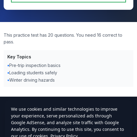
This practice test has 20 questions. You need 16 correct to
pass.
Key Topics
•
Pre-trip inspection basics
•
Loading students safely
•
Winter driving hazards
cdlstudybuddy.com
Practice Tests
ELDT
Handbook
Contact