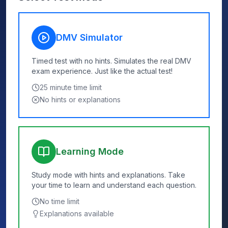
DMV Simulator
Timed test with no hints. Simulates the real DMV
exam experience. Just like the actual test!
25
minute time limit
No hints or explanations
Learning Mode
Study mode with hints and explanations. Take
your time to learn and understand each question.
No time limit
Explanations available