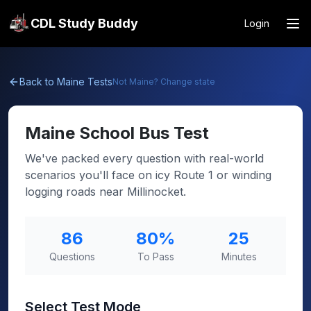
CDL Study Buddy
Login
Back to
Maine
Tests
Not
Maine
? Change state
Maine
School Bus Test
We've packed every question with real-world
scenarios you'll face on icy Route 1 or winding
logging roads near Millinocket.
86
80
%
25
Questions
To Pass
Minutes
Select Test Mode