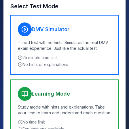
Select Test Mode
DMV Simulator
Timed test with no hints. Simulates the real DMV
exam experience. Just like the actual test!
25
minute time limit
No hints or explanations
Learning Mode
Study mode with hints and explanations. Take
your time to learn and understand each question.
No time limit
Explanations available