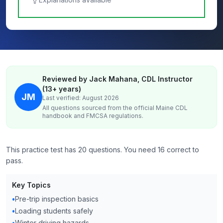
Reviewed by Jack Mahana, CDL Instructor
(13+ years)
JM
Last verified: August 2026
All questions sourced from the official
Maine
CDL
handbook and FMCSA regulations.
This practice test has 20 questions. You need 16 correct to
pass.
Key Topics
•
Pre-trip inspection basics
•
Loading students safely
•
Winter driving hazards