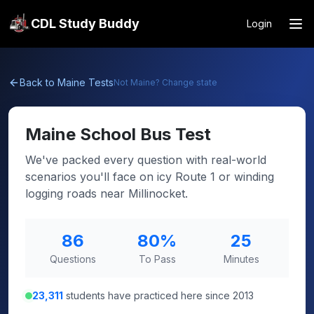
CDL Study Buddy
Login
Back to
Maine
Tests
Not
Maine
? Change state
Maine
School Bus Test
We've packed every question with real-world
scenarios you'll face on icy Route 1 or winding
logging roads near Millinocket.
86
80
%
25
Questions
To Pass
Minutes
23,311
students have practiced here since 2013