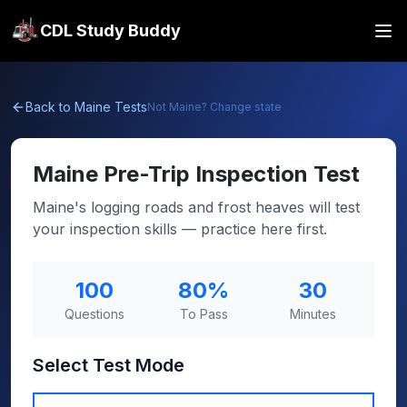
CDL Study Buddy
Back to
Maine
Tests
Not
Maine
? Change state
Maine
Pre-Trip Inspection Test
Maine's logging roads and frost heaves will test
your inspection skills — practice here first.
100
80
%
30
Questions
To Pass
Minutes
Select Test Mode