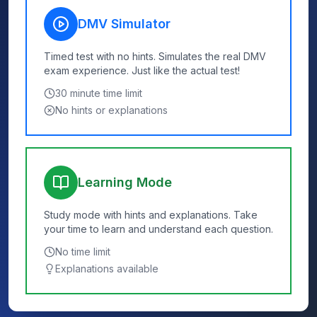
DMV Simulator
Timed test with no hints. Simulates the real DMV
exam experience. Just like the actual test!
30
minute time limit
No hints or explanations
Learning Mode
Study mode with hints and explanations. Take
your time to learn and understand each question.
No time limit
Explanations available