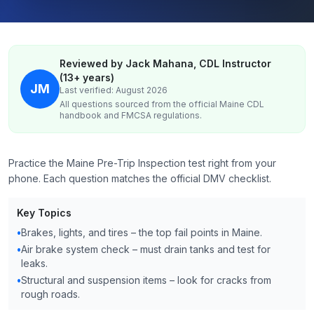
Reviewed by Jack Mahana, CDL Instructor
(13+ years)
JM
Last verified: August 2026
All questions sourced from the official
Maine
CDL
handbook and FMCSA regulations.
Practice the Maine Pre-Trip Inspection test right from your
phone. Each question matches the official DMV checklist.
Key Topics
•
Brakes, lights, and tires – the top fail points in Maine.
•
Air brake system check – must drain tanks and test for
leaks.
•
Structural and suspension items – look for cracks from
rough roads.