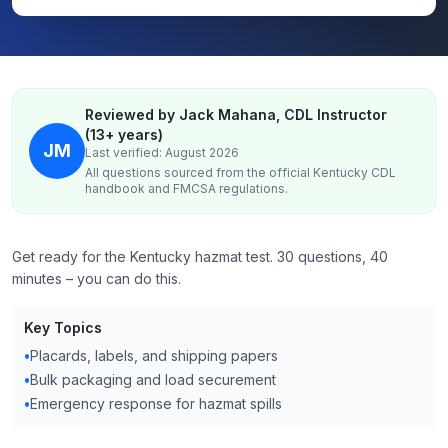
Reviewed by Jack Mahana, CDL Instructor
(13+ years)
JM
Last verified: August 2026
All questions sourced from the official
Kentucky
CDL
handbook and FMCSA regulations.
Get ready for the Kentucky hazmat test. 30 questions, 40
minutes – you can do this.
Key Topics
•
Placards, labels, and shipping papers
•
Bulk packaging and load securement
•
Emergency response for hazmat spills