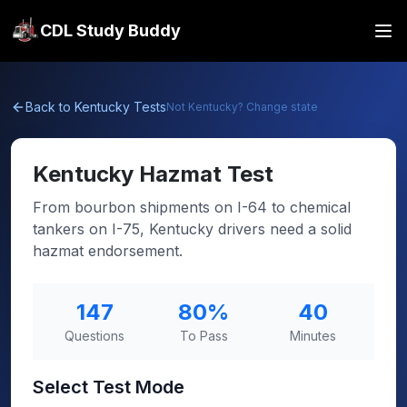
CDL Study Buddy
Back to
Kentucky
Tests
Not
Kentucky
? Change state
Kentucky
Hazmat Test
From bourbon shipments on I-64 to chemical
tankers on I-75, Kentucky drivers need a solid
hazmat endorsement.
147
80
%
40
Questions
To Pass
Minutes
Select Test Mode