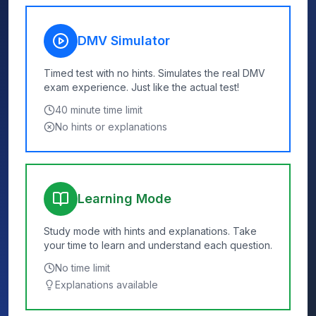
DMV Simulator
Timed test with no hints. Simulates the real DMV
exam experience. Just like the actual test!
40
minute time limit
No hints or explanations
Learning Mode
Study mode with hints and explanations. Take
your time to learn and understand each question.
No time limit
Explanations available