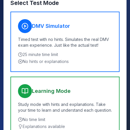
Select Test Mode
DMV Simulator
Timed test with no hints. Simulates the real DMV
exam experience. Just like the actual test!
25
minute time limit
No hints or explanations
Learning Mode
Study mode with hints and explanations. Take
your time to learn and understand each question.
No time limit
Explanations available