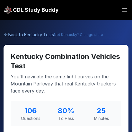
CDL Study Buddy
Back to
Kentucky
Tests
Not
Kentucky
? Change state
Kentucky
Combination Vehicles
Test
You'll navigate the same tight curves on the
Mountain Parkway that real Kentucky truckers
face every day.
106
80
%
25
Questions
To Pass
Minutes