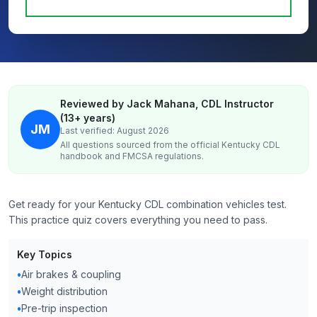
Reviewed by Jack Mahana, CDL Instructor
(13+ years)
JM
Last verified: August 2026
All questions sourced from the official
Kentucky
CDL
handbook and FMCSA regulations.
Get ready for your Kentucky CDL combination vehicles test.
This practice quiz covers everything you need to pass.
Key Topics
•
Air brakes & coupling
•
Weight distribution
•
Pre-trip inspection