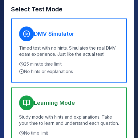
Select Test Mode
DMV Simulator
Timed test with no hints. Simulates the real DMV
exam experience. Just like the actual test!
25
minute time limit
No hints or explanations
Learning Mode
Study mode with hints and explanations. Take
your time to learn and understand each question.
No time limit