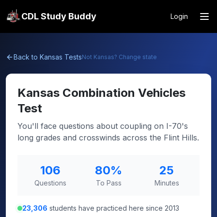
CDL Study Buddy
Login
Back to
Kansas
Tests
Not
Kansas
? Change state
Kansas
Combination Vehicles
Test
You'll face questions about coupling on I-70's
long grades and crosswinds across the Flint Hills.
106
80
%
25
Questions
To Pass
Minutes
23,306
students have practiced here since 2013