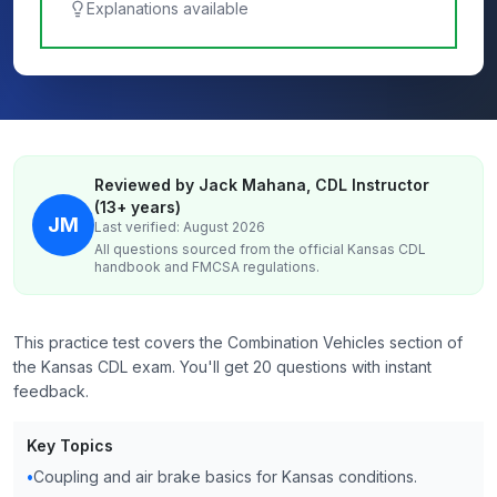
Explanations available
Reviewed by Jack Mahana, CDL Instructor
(13+ years)
JM
Last verified: August 2026
All questions sourced from the official
Kansas
CDL
handbook and FMCSA regulations.
This practice test covers the Combination Vehicles section of
the Kansas CDL exam. You'll get 20 questions with instant
feedback.
Key Topics
•
Coupling and air brake basics for Kansas conditions.