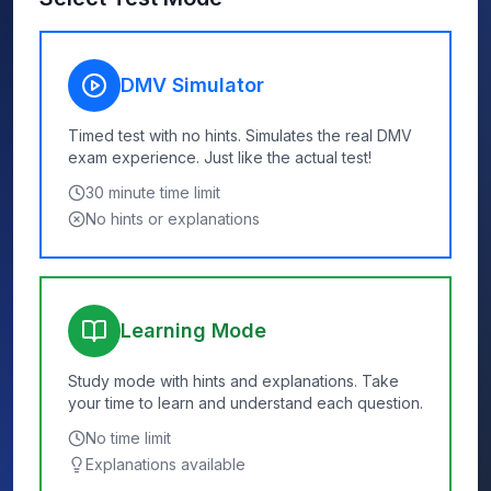
DMV Simulator
Timed test with no hints. Simulates the real DMV
exam experience. Just like the actual test!
30
minute time limit
No hints or explanations
Learning Mode
Study mode with hints and explanations. Take
your time to learn and understand each question.
No time limit
Explanations available