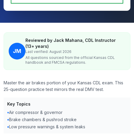
Reviewed by Jack Mahana, CDL Instructor
(13+ years)
JM
Last verified: August 2026
All questions sourced from the official
Kansas
CDL
handbook and FMCSA regulations.
Master the air brakes portion of your Kansas CDL exam. This
25-question practice test mirrors the real DMV test.
Key Topics
•
Air compressor & governor
•
Brake chambers & pushrod stroke
•
Low pressure warnings & system leaks