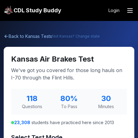
CDL Study Buddy
Login
Back to
Kansas
Tests
Not
Kansas
? Change state
Kansas
Air Brakes Test
We've got you covered for those long hauls on
I-70 through the Flint Hills.
118
80
%
30
Questions
To Pass
Minutes
23,308
students have practiced here since 2013
Select Test Mode