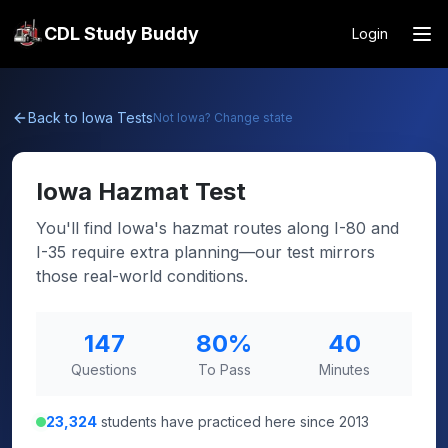
CDL Study Buddy
Login
Back to
Iowa
Tests
Not
Iowa
? Change state
Iowa
Hazmat Test
You'll find Iowa's hazmat routes along I-80 and
I-35 require extra planning—our test mirrors
those real-world conditions.
147
80
%
40
Questions
To Pass
Minutes
23,324
students have practiced here since 2013