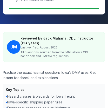
Reviewed by Jack Mahana, CDL Instructor
(13+ years)
JM
Last verified: August 2026
All questions sourced from the official
Iowa
CDL
handbook and FMCSA regulations.
Practice the exact hazmat questions Iowa’s DMV uses. Get
instant feedback and explanations.
Key Topics
•
Hazard classes & placards for Iowa freight
•
Iowa-specific shipping paper rules
•
Emergency response on rural highways