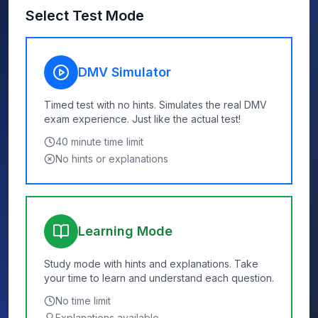
Select Test Mode
DMV Simulator
Timed test with no hints. Simulates the real DMV
exam experience. Just like the actual test!
40
minute time limit
No hints or explanations
Learning Mode
Study mode with hints and explanations. Take
your time to learn and understand each question.
No time limit
Explanations available