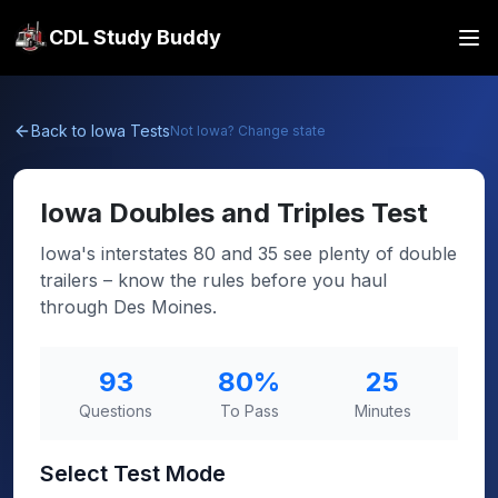
CDL Study Buddy
Back to
Iowa
Tests
Not
Iowa
? Change state
Iowa
Doubles and Triples Test
Iowa's interstates 80 and 35 see plenty of double
trailers – know the rules before you haul
through Des Moines.
93
80
%
25
Questions
To Pass
Minutes
Select Test Mode