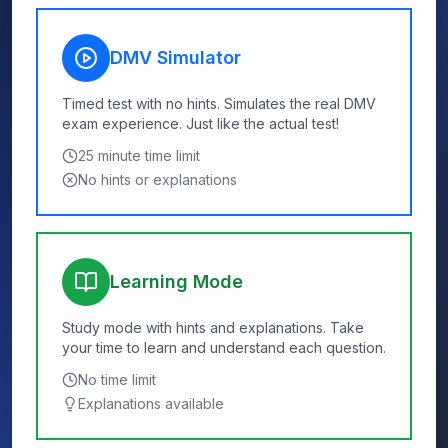
DMV Simulator
Timed test with no hints. Simulates the real DMV
exam experience. Just like the actual test!
25
minute time limit
No hints or explanations
Learning Mode
Study mode with hints and explanations. Take
your time to learn and understand each question.
No time limit
Explanations available