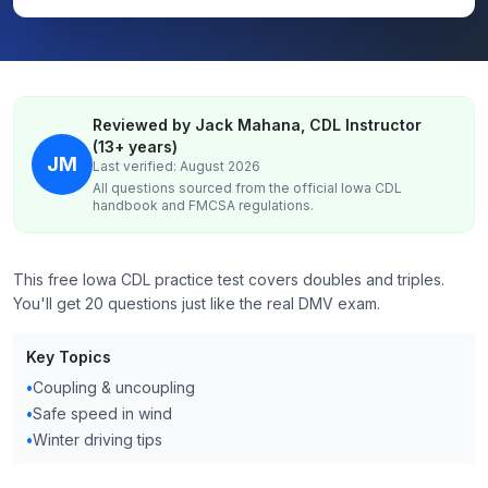
Reviewed by Jack Mahana, CDL Instructor
(13+ years)
JM
Last verified: August 2026
All questions sourced from the official
Iowa
CDL
handbook and FMCSA regulations.
This free Iowa CDL practice test covers doubles and triples.
You'll get 20 questions just like the real DMV exam.
Key Topics
•
Coupling & uncoupling
•
Safe speed in wind
•
Winter driving tips