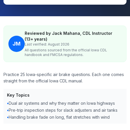
Reviewed by Jack Mahana, CDL Instructor
(13+ years)
JM
Last verified: August 2026
All questions sourced from the official
Iowa
CDL
handbook and FMCSA regulations.
Practice 25 Iowa-specific air brake questions. Each one comes
straight from the official Iowa CDL manual.
Key Topics
•
Dual air systems and why they matter on Iowa highways
•
Pre-trip inspection steps for slack adjusters and air tanks
•
Handling brake fade on long, flat stretches with wind