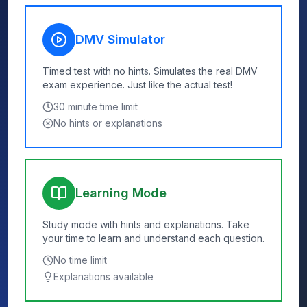
DMV Simulator
Timed test with no hints. Simulates the real DMV
exam experience. Just like the actual test!
30
minute time limit
No hints or explanations
Learning Mode
Study mode with hints and explanations. Take
your time to learn and understand each question.
No time limit
Explanations available