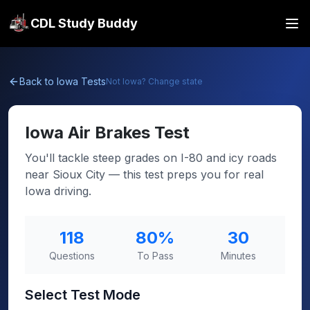
CDL Study Buddy
Back to
Iowa
Tests
Not
Iowa
? Change state
Iowa
Air Brakes Test
You'll tackle steep grades on I-80 and icy roads
near Sioux City — this test preps you for real
Iowa driving.
118
80
%
30
Questions
To Pass
Minutes
Select Test Mode