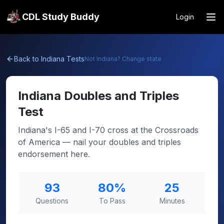
CDL Study Buddy
Login
Back to
Indiana
Tests
Not
Indiana
? Change state
Indiana
Doubles and Triples
Test
Indiana's I-65 and I-70 cross at the Crossroads
of America — nail your doubles and triples
endorsement here.
93
80
%
25
Questions
To Pass
Minutes