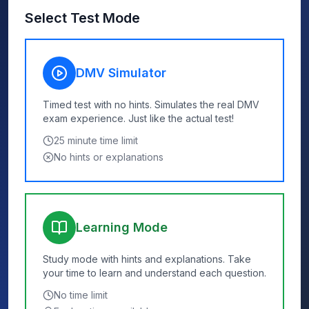
Select Test Mode
DMV Simulator
Timed test with no hints. Simulates the real DMV
exam experience. Just like the actual test!
25
minute time limit
No hints or explanations
Learning Mode
Study mode with hints and explanations. Take
your time to learn and understand each question.
No time limit