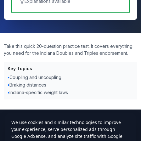
Explanations available
Take this quick 20-question practice test. It covers everything
you need for the Indiana Doubles and Triples endorsement.
Key Topics
•
Coupling and uncoupling
•
Braking distances
•
Indiana-specific weight laws
cdlstudybuddy.com
Practice Tests
ELDT
Handbook
Contact