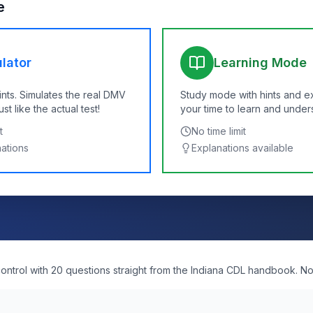
e
lator
Learning Mode
ints. Simulates the real DMV
Study mode with hints and e
t like the actual test!
your time to learn and under
t
No time limit
nations
Explanations available
ntrol with 20 questions straight from the Indiana CDL handbook. No 