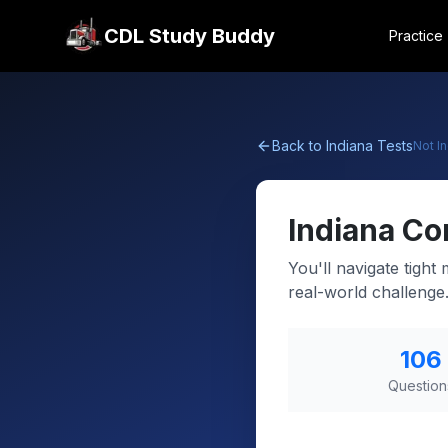
CDL Study Buddy
Practice
Back to
Indiana
Tests
Not
I
Indiana
Co
You'll navigate tight
real-world challenge
106
Question