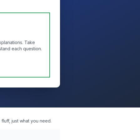
xplanations. Take
stand each question.
fluff, just what you need.