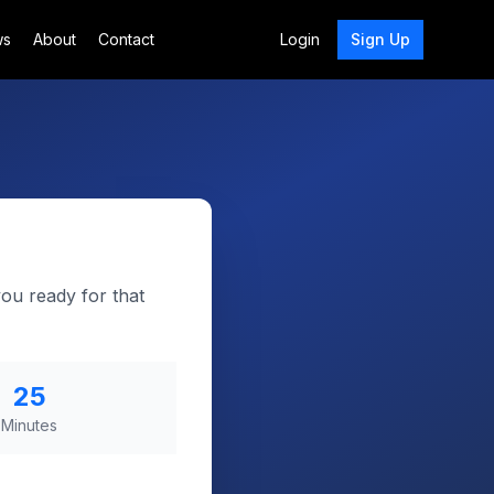
ws
About
Contact
Login
Sign Up
you ready for that
25
Minutes