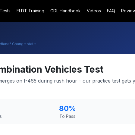
 Tests
ELDT Training
CDL Handbook
Videos
FAQ
Revie
ndiana
? Change state
mbination Vehicles Test
 merges on I-465 during rush hour – our practice test gets 
.
80
%
s
To Pass