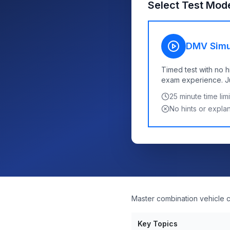
Select Test Mod
DMV Simu
Timed test with no h
exam experience. Jus
25
minute time limi
No hints or expla
Master combination vehicle co
Key Topics