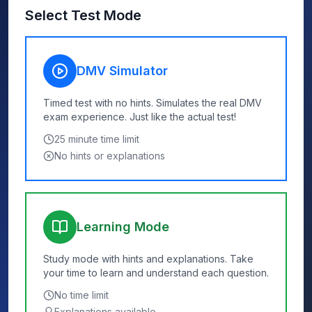
Select Test Mode
DMV Simulator
Timed test with no hints. Simulates the real DMV
exam experience. Just like the actual test!
25
minute time limit
No hints or explanations
Learning Mode
Study mode with hints and explanations. Take
your time to learn and understand each question.
No time limit
Explanations available