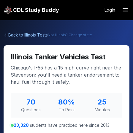
CDL Study Buddy
Login
Back to
Illinois
Tests
Not
Illinois
? Change state
Illinois
Tanker Vehicles Test
Chicago's I-55 has a 15 mph curve right near the
Stevenson; you'll need a tanker endorsement to
haul fuel through it safely.
70
80
%
25
Questions
To Pass
Minutes
23,328
students have practiced here since 2013