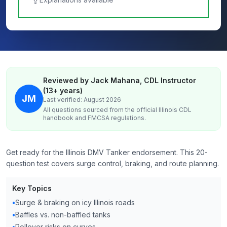
Reviewed by Jack Mahana, CDL Instructor
(13+ years)
JM
Last verified: August 2026
All questions sourced from the official
Illinois
CDL
handbook and FMCSA regulations.
Get ready for the Illinois DMV Tanker endorsement. This 20-
question test covers surge control, braking, and route planning.
Key Topics
•
Surge & braking on icy Illinois roads
•
Baffles vs. non-baffled tanks
•
Rollover risks on curves