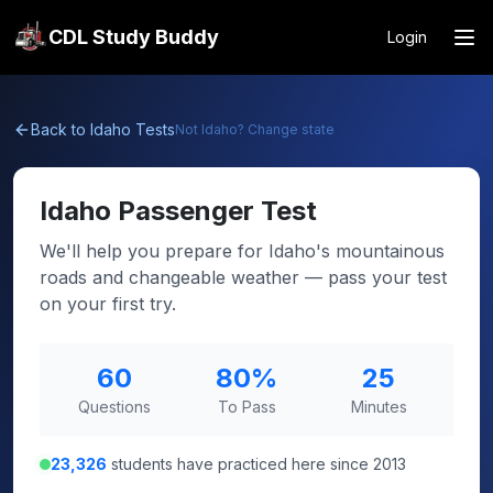
CDL Study Buddy
Login
Back to
Idaho
Tests
Not
Idaho
? Change state
Idaho
Passenger Test
We'll help you prepare for Idaho's mountainous
roads and changeable weather — pass your test
on your first try.
60
80
%
25
Questions
To Pass
Minutes
23,326
students have practiced here since 2013