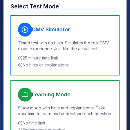
Select Test Mode
DMV Simulator
Timed test with no hints. Simulates the real DMV
exam experience. Just like the actual test!
25
minute time limit
No hints or explanations
Learning Mode
Study mode with hints and explanations. Take
your time to learn and understand each question.
No time limit
Explanations available