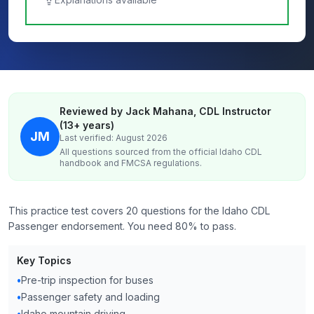
Reviewed by Jack Mahana, CDL Instructor
(13+ years)
JM
Last verified: August 2026
All questions sourced from the official
Idaho
CDL
handbook and FMCSA regulations.
This practice test covers 20 questions for the Idaho CDL
Passenger endorsement. You need 80% to pass.
Key Topics
•
Pre-trip inspection for buses
•
Passenger safety and loading
•
Idaho mountain driving