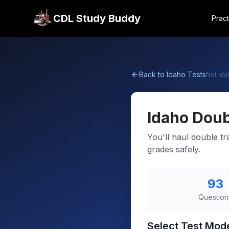
CDL Study Buddy
Pract
Back to
Idaho
Tests
Not
Ida
Idaho
Doub
You'll haul double tr
grades safely.
93
Question
Select Test Mod