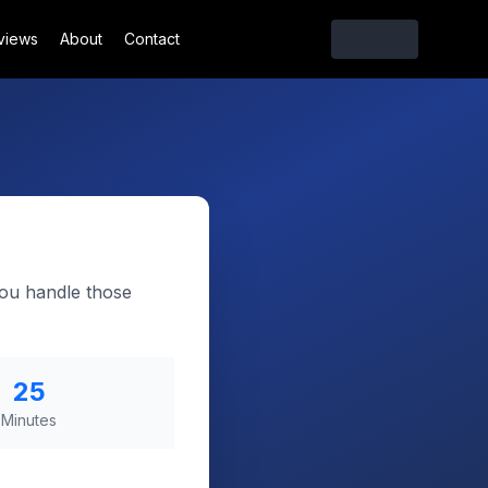
views
About
Contact
you handle those
25
Minutes