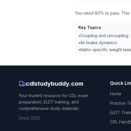
You need 80% to pass. This te
Key Topics
•
Coupling and uncoupling
•
Air brake dynamics
•
Idaho-specific weight law
cdlstudybuddy.com
Quick Li
Home
Your trusted resource for CDL exam
preparation, ELDT training, and
Practice T
comprehensive study materials.
ELDT Train
Since 2013.
CDL Hand