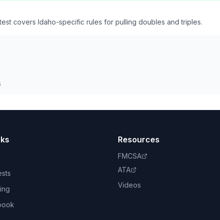
st covers Idaho-specific rules for pulling doubles and triples.
s
nks
Resources
FMCSA
ATA
ests
Videos
ing
book