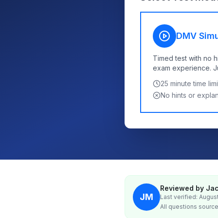
DMV Simu
Timed test with no h
exam experience. Jus
25
minute time limi
No hints or expla
Reviewed by Jac
JM
Last verified: Augus
All questions source