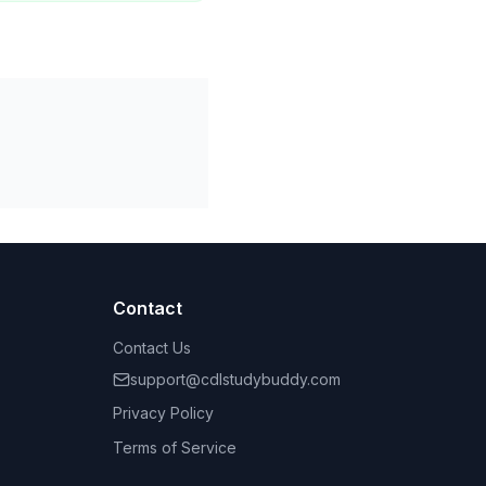
Contact
Contact Us
support@cdlstudybuddy.com
Privacy Policy
Terms of Service