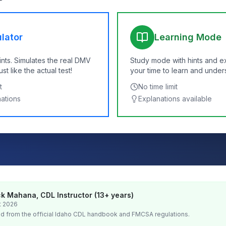
lator
Learning Mode
ints. Simulates the real DMV
Study mode with hints and e
t like the actual test!
your time to learn and under
t
No time limit
nations
Explanations available
k Mahana, CDL Instructor (13+ years)
t 2026
d from the official
Idaho
CDL handbook and FMCSA regulations.