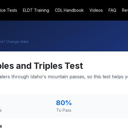
ice Tests
ELDT Training
CDL Handbook
Videos
FAQ
Re
ho
? Change state
les and Triples Test
ailers through Idaho's mountain passes, so this test helps 
80
%
s
To Pass
e