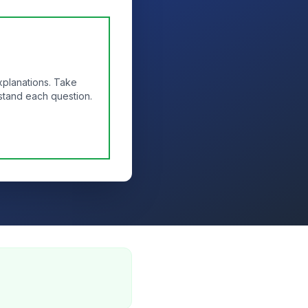
xplanations. Take
stand each question.