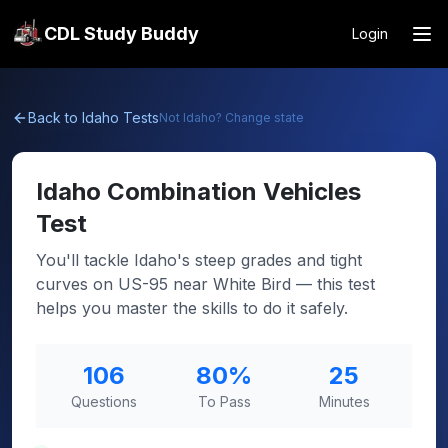
CDL Study Buddy
Login
Back to
Idaho
Tests
Not
Idaho
? Change state
Idaho
Combination Vehicles
Test
You'll tackle Idaho's steep grades and tight
curves on US-95 near White Bird — this test
helps you master the skills to do it safely.
106
80
%
25
Questions
To Pass
Minutes