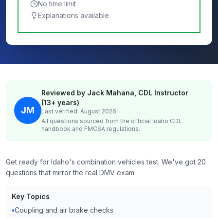
No time limit
Explanations available
Reviewed by Jack Mahana, CDL Instructor
(13+ years)
JM
Last verified: August 2026
All questions sourced from the official
Idaho
CDL
handbook and FMCSA regulations.
Get ready for Idaho's combination vehicles test. We've got 20
questions that mirror the real DMV exam.
Key Topics
•
Coupling and air brake checks