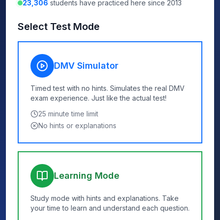
23,306
students have practiced here since 2013
Select Test Mode
DMV Simulator
Timed test with no hints. Simulates the real DMV
exam experience. Just like the actual test!
25
minute time limit
No hints or explanations
Learning Mode
Study mode with hints and explanations. Take
your time to learn and understand each question.