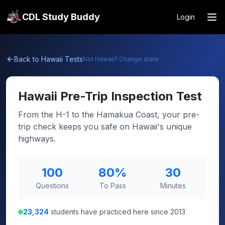
CDL Study Buddy
Login
Back to
Hawaii
Tests
Not
Hawaii
? Change state
Hawaii
Pre-Trip Inspection Test
From the H-1 to the Hamakua Coast, your pre-
trip check keeps you safe on Hawaii's unique
highways.
100
80
%
30
Questions
To Pass
Minutes
23,324
students have practiced here since 2013