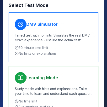
Select Test Mode
DMV Simulator
Timed test with no hints. Simulates the real DMV
exam experience. Just like the actual test!
30
minute time limit
No hints or explanations
Learning Mode
Study mode with hints and explanations. Take
your time to learn and understand each question.
No time limit
Explanations available