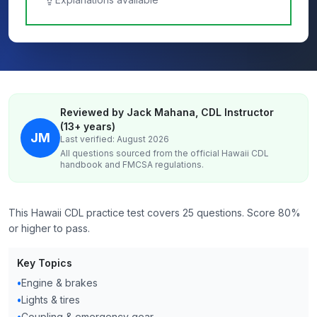
Reviewed by Jack Mahana, CDL Instructor
(13+ years)
JM
Last verified: August 2026
All questions sourced from the official
Hawaii
CDL
handbook and FMCSA regulations.
This Hawaii CDL practice test covers 25 questions. Score 80%
or higher to pass.
Key Topics
•
Engine & brakes
•
Lights & tires
•
Coupling & emergency gear