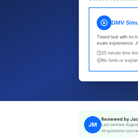
DMV Simu
Timed test with no h
exam experience. Jus
25
minute time limi
No hints or expla
Reviewed by Jac
JM
Last verified: Augus
All questions source