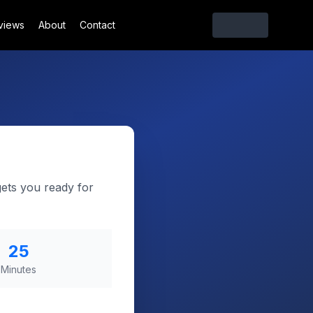
views
About
Contact
gets you ready for
25
Minutes