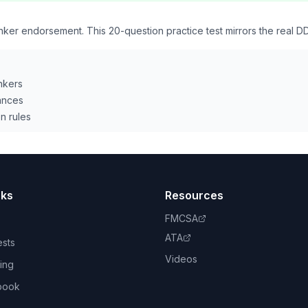
ker endorsement. This 20-question practice test mirrors the real 
nkers
ances
n rules
nks
Resources
FMCSA
ATA
ests
Videos
ing
book