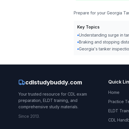
Prepare for your Georgia Tan
Key Topics
•
Understanding surge in ta
•
Braking and stopping dist
•
Georgia's tanker inspectio
cdlstudybuddy.com
Quick Li
Home
Your trusted resource for CDL exam
preparation, ELDT training, and
Practice T
comprehensive study materials.
ELDT Train
Since 2013.
CDL Hand