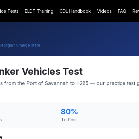
ice Tests
ELDT Training
CDL Handbook
Videos
FAQ
Re
Georgia
? Change state
nker Vehicles Test
ads from the Port of Savannah to I-285 — our practice test 
80
%
s
To Pass
e