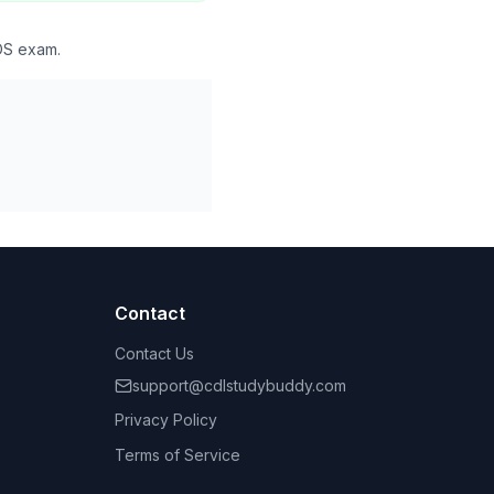
DDS exam.
Contact
Contact Us
support@cdlstudybuddy.com
Privacy Policy
Terms of Service