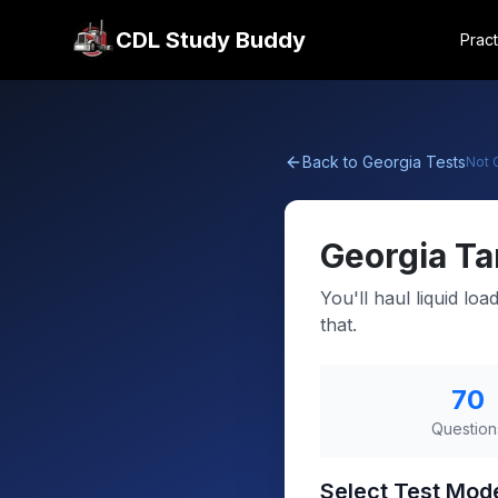
CDL Study Buddy
Pract
Back to
Georgia
Tests
Not
Georgia
Ta
You'll haul liquid lo
that.
70
Question
Select Test Mod