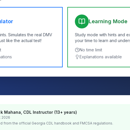
lator
Learning Mode
ints. Simulates the real DMV
Study mode with hints and e
t like the actual test!
your time to learn and under
t
No time limit
nations
Explanations available
k Mahana, CDL Instructor (13+ years)
t 2026
d from the official
Georgia
CDL handbook and FMCSA regulations.