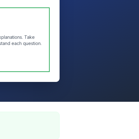
xplanations. Take
stand each question.