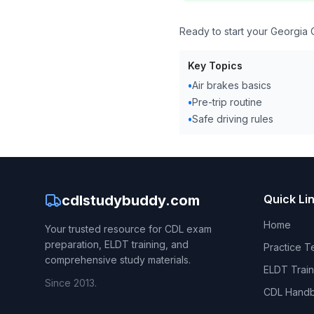
Ready to start your Georgia 
Key Topics
•
Air brakes basics
•
Pre-trip routine
•
Safe driving rules
cdlstudybuddy.com
Quick Li
Home
Your trusted resource for CDL exam
preparation, ELDT training, and
Practice T
comprehensive study materials.
ELDT Train
Since 2013.
CDL Hand