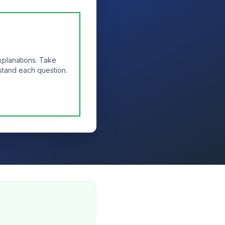
xplanations. Take
stand each question.