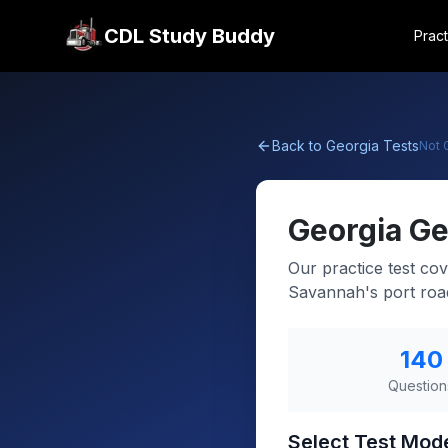
CDL Study Buddy
Pract
Back to
Georgia
Tests
Not
Georgia
Ge
Our practice test cov
Savannah's port roa
140
Question
Select Test Mod