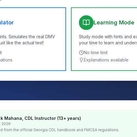
lator
Learning Mode
ints. Simulates the real DMV
Study mode with hints and e
t like the actual test!
your time to learn and under
t
No time limit
nations
Explanations available
k Mahana, CDL Instructor (13+ years)
t 2026
d from the official
Georgia
CDL handbook and FMCSA regulations.