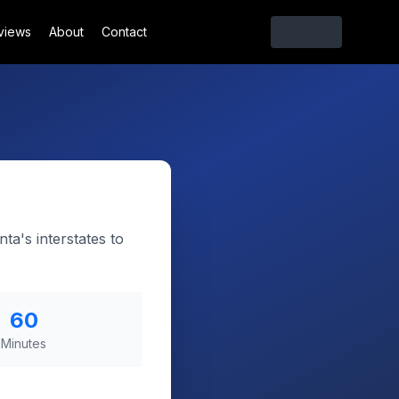
views
About
Contact
ta's interstates to
60
Minutes