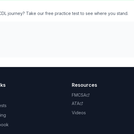
CDL journey? Take our free practice test to see where you stand.
nks
Resources
FMCSA
ATA
ests
Videos
ing
book