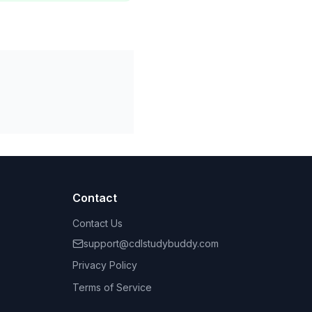
Contact
Contact Us
support@cdlstudybuddy.com
Privacy Policy
Terms of Service