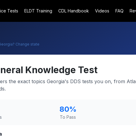
ice Tests
ELDT Training
CDL Handbook
Videos
FAQ
Re
Georgia
? Change state
neral Knowledge Test
ers the exact topics Georgia's DDS tests you on, from Atlan
ds.
80
%
s
To Pass
e