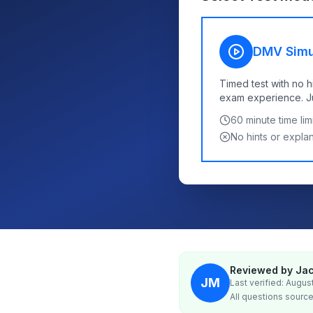
DMV Simu
Timed test with no h
exam experience. Jus
60
minute time limi
No hints or expla
Reviewed by Jac
JM
Last verified: Augus
All questions source