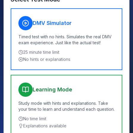
DMV Simulator
Timed test with no hints. Simulates the real DMV
exam experience. Just like the actual test!
25
minute time limit
No hints or explanations
Learning Mode
Study mode with hints and explanations. Take
your time to learn and understand each question.
No time limit
Explanations available