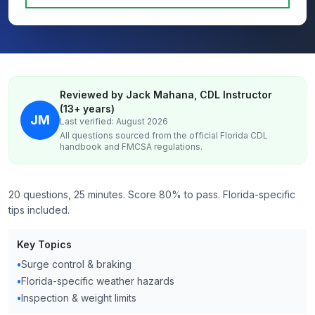
Reviewed by Jack Mahana, CDL Instructor
(13+ years)
JM
Last verified: August 2026
All questions sourced from the official
Florida
CDL
handbook and FMCSA regulations.
20 questions, 25 minutes. Score 80% to pass. Florida-specific
tips included.
Key Topics
•
Surge control & braking
•
Florida-specific weather hazards
•
Inspection & weight limits