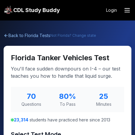
CDL Study Buddy
Login
Back to
Florida
Tests
Not
Florida
? Change state
Florida
Tanker Vehicles Test
You'll face sudden downpours on I-4 – our test
teaches you how to handle that liquid surge.
70
80
%
25
Questions
To Pass
Minutes
23,314
students have practiced here since 2013
Select Test Mode