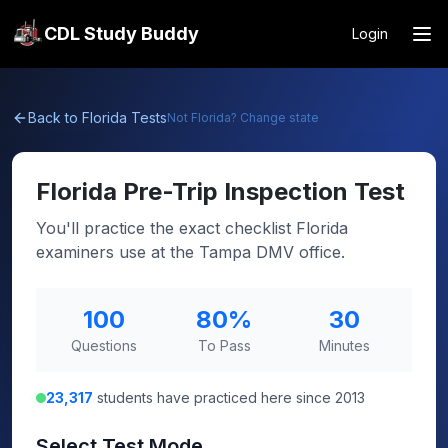
CDL Study Buddy
Login
Back to
Florida
Tests
Not
Florida
? Change state
Florida
Pre-Trip Inspection Test
You'll practice the exact checklist Florida
examiners use at the Tampa DMV office.
100
80
%
30
Questions
To Pass
Minutes
23,317
students have practiced here since 2013
Select Test Mode