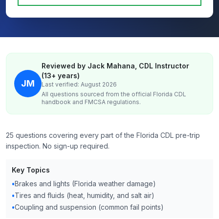
Reviewed by Jack Mahana, CDL Instructor
(13+ years)
JM
Last verified: August 2026
All questions sourced from the official
Florida
CDL
handbook and FMCSA regulations.
25 questions covering every part of the Florida CDL pre-trip
inspection. No sign-up required.
Key Topics
•
Brakes and lights (Florida weather damage)
•
Tires and fluids (heat, humidity, and salt air)
•
Coupling and suspension (common fail points)