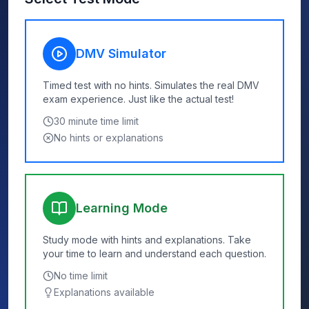
DMV Simulator
Timed test with no hints. Simulates the real DMV
exam experience. Just like the actual test!
30
minute time limit
No hints or explanations
Learning Mode
Study mode with hints and explanations. Take
your time to learn and understand each question.
No time limit
Explanations available