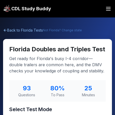
CDL Study Buddy
Back to
Florida
Tests
Not
Florida
? Change state
Florida
Doubles and Triples Test
Get ready for Florida's busy I-4 corridor—
double trailers are common here, and the DMV
checks your knowledge of coupling and stability.
93
80
%
25
Questions
To Pass
Minutes
Select Test Mode