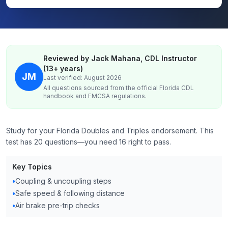
Reviewed by Jack Mahana, CDL Instructor
(13+ years)
JM
Last verified: August 2026
All questions sourced from the official
Florida
CDL
handbook and FMCSA regulations.
Study for your Florida Doubles and Triples endorsement. This
test has 20 questions—you need 16 right to pass.
Key Topics
•
Coupling & uncoupling steps
•
Safe speed & following distance
•
Air brake pre-trip checks