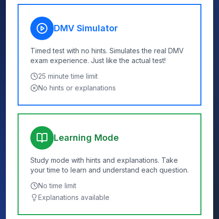
DMV Simulator
Timed test with no hints. Simulates the real DMV
exam experience. Just like the actual test!
25
minute time limit
No hints or explanations
Learning Mode
Study mode with hints and explanations. Take
your time to learn and understand each question.
No time limit
Explanations available