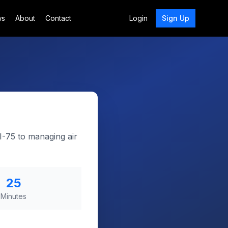
ws
About
Contact
Login
Sign Up
I-75 to managing air
25
Minutes