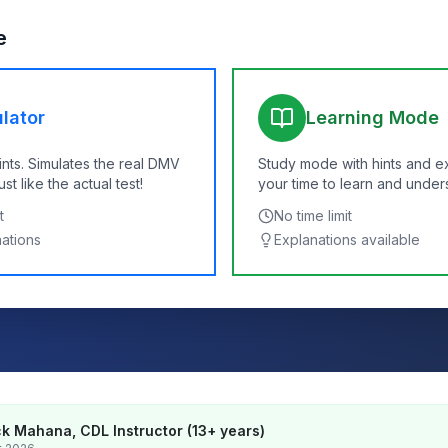
e
lator
Learning Mode
ints. Simulates the real DMV
Study mode with hints and e
t like the actual test!
your time to learn and under
t
No time limit
nations
Explanations available
k Mahana, CDL Instructor (13+ years)