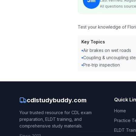
JM
Last verified: Augus
All questions source
Test your knowledge of Flori
Key Topics
•
Air brakes on wet roads
•
Coupling & uncoupling st
•
Pre‑trip inspection
cdlstudybuddy.com
Quick Li
Home
Your trusted resource for CDL exam
preparation, ELDT training, and
Practice T
comprehensive study materials.
ELDT Train
Since 2013.