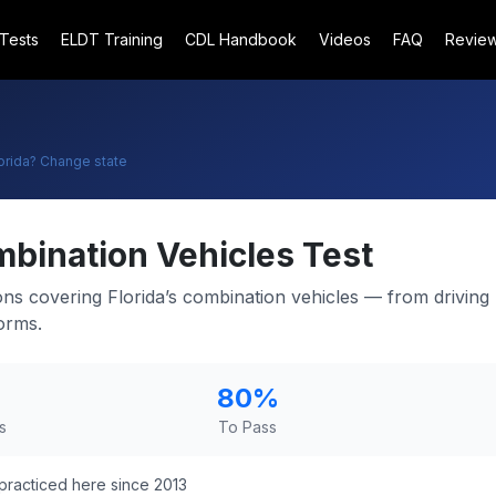
 Tests
ELDT Training
CDL Handbook
Videos
FAQ
Revie
orida
? Change state
bination Vehicles Test
ons covering Florida’s combination vehicles — from driving 
orms.
80
%
s
To Pass
practiced here since 2013