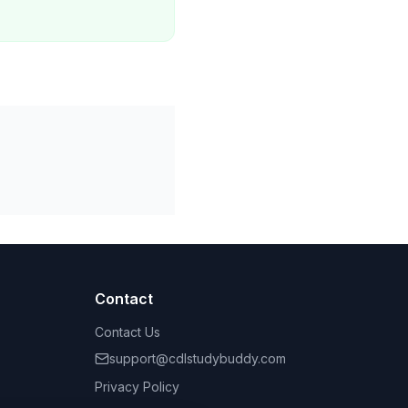
Contact
Contact Us
support@cdlstudybuddy.com
Privacy Policy