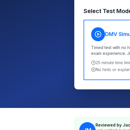
Select Test Mod
DMV Simu
Timed test with no h
exam experience. Jus
25
minute time limi
No hints or expla
Reviewed by Jac