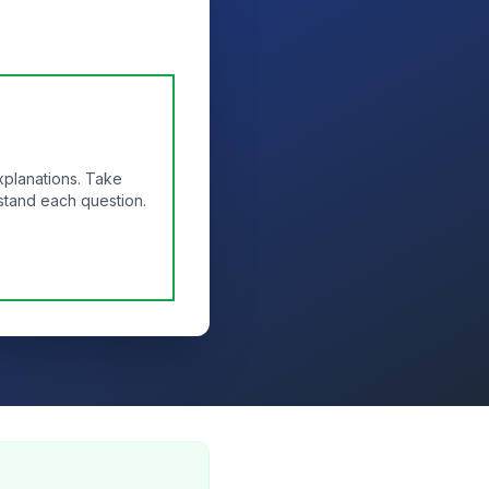
xplanations. Take
stand each question.