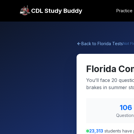
CDL Study Buddy
Practice
Back to
Florida
Tests
Not
Fl
Florida
Com
You’ll face 20 questi
brakes in summer st
106
Question
23,313
students have 