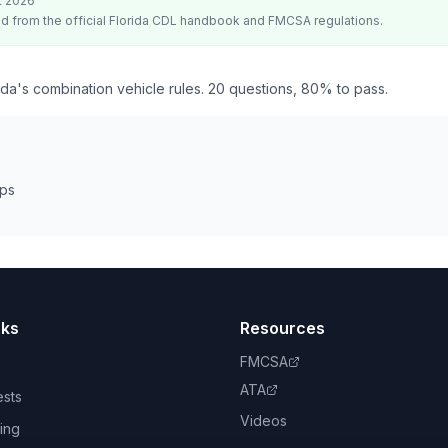
t 2026
d from the official
Florida
CDL handbook and FMCSA regulations.
da's combination vehicle rules. 20 questions, 80% to pass.
eps
nks
Resources
FMCSA
ATA
ests
Videos
ing