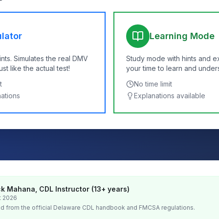
lator
Learning Mode
ints. Simulates the real DMV
Study mode with hints and e
t like the actual test!
your time to learn and under
t
No time limit
nations
Explanations available
k Mahana, CDL Instructor (13+ years)
t 2026
d from the official
Delaware
CDL handbook and FMCSA regulations.