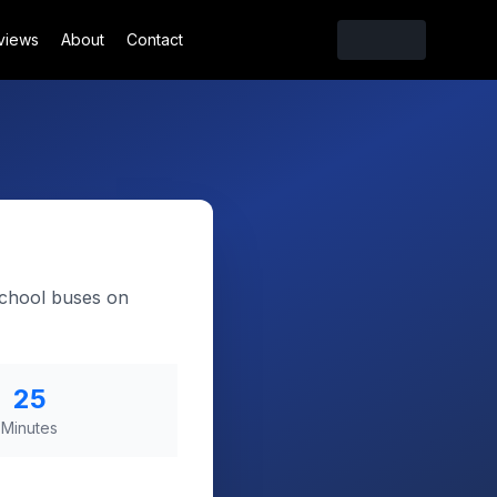
views
About
Contact
school buses on
25
Minutes