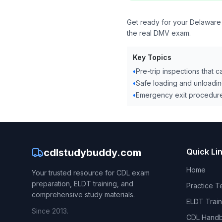
Get ready for your Delaware
the real DMV exam.
Key Topics
•
Pre-trip inspections that 
•
Safe loading and unloadin
•
Emergency exit procedure
cdlstudybuddy.com
Quick Li
Home
Your trusted resource for CDL exam
preparation, ELDT training, and
Practice T
comprehensive study materials.
ELDT Train
Since 2013.
CDL Hand