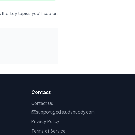
the key topics you'll see on
Contact
Contact Us
support@cdlstudybuddy.com
Privacy Policy
Terms of Service