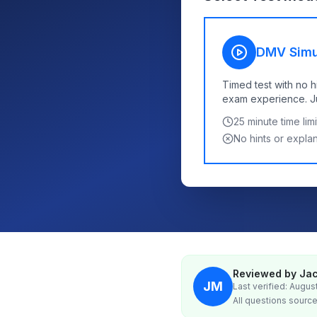
DMV Simu
Timed test with no h
exam experience. Jus
25
minute time limi
No hints or expla
Reviewed by Jac
JM
Last verified: Augus
All questions source