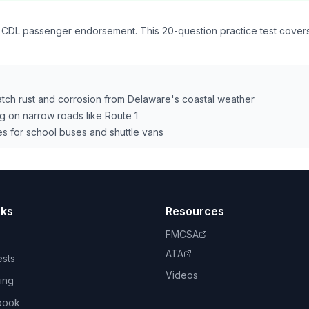
 CDL passenger endorsement. This 20-question practice test covers 
catch rust and corrosion from Delaware's coastal weather
g on narrow roads like Route 1
s for school buses and shuttle vans
nks
Resources
FMCSA
ATA
ests
Videos
ing
book