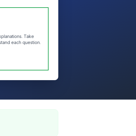
xplanations. Take
stand each question.