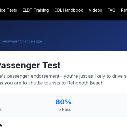
ice Tests
ELDT Training
CDL Handbook
Videos
FAQ
Re
t
Delaware
? Change state
Passenger Test
e's passenger endorsement—you're just as likely to drive 
s you are to shuttle tourists to Rehoboth Beach.
80
%
s
To Pass
e