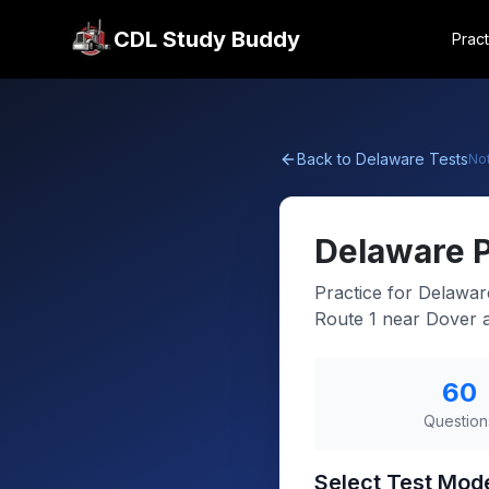
CDL Study Buddy
Pract
Back to
Delaware
Tests
No
Delaware
Practice for Delawar
Route 1 near Dover a
60
Question
Select Test Mod