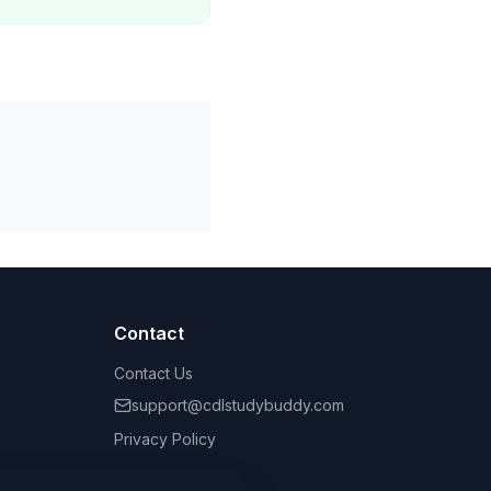
Contact
Contact Us
support@cdlstudybuddy.com
Privacy Policy
Terms of Service