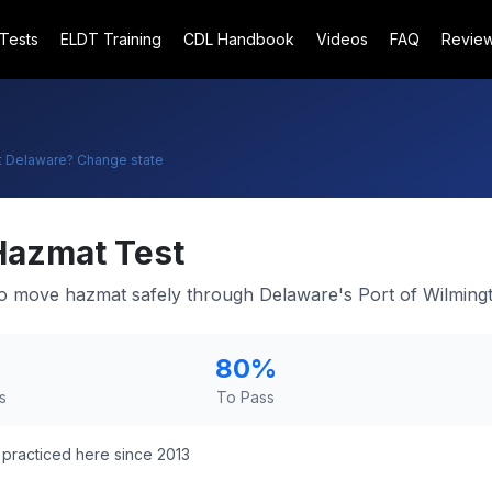
 Tests
ELDT Training
CDL Handbook
Videos
FAQ
Revie
t
Delaware
? Change state
Hazmat Test
 move hazmat safely through Delaware's Port of Wilmingt
80
%
s
To Pass
practiced here since 2013