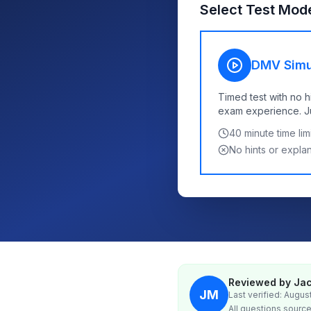
Select Test Mod
DMV Simu
Timed test with no h
exam experience. Jus
40
minute time limi
No hints or expla
Reviewed by Jac
JM
Last verified: Augus
All questions source