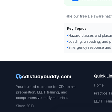
Take our free Delaware hazmat
Key Topics
•
Hazard classes and placa
•
Loading, unloading, and 
•
Emergency response and 
cdlstudybuddy.com
Quick Li
Home
Your trusted resource for CDL exam
preparation, ELDT training, and
Practice T
comprehensive study materials.
ELDT Train
Since 2013.
CDL Hand