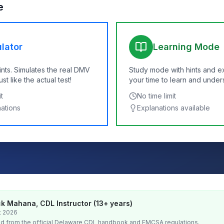
e
lator
Learning Mode
ints. Simulates the real DMV
Study mode with hints and e
t like the actual test!
your time to learn and under
t
No time limit
nations
Explanations available
k Mahana, CDL Instructor (13+ years)
t 2026
d from the official
Delaware
CDL handbook and FMCSA regulations.