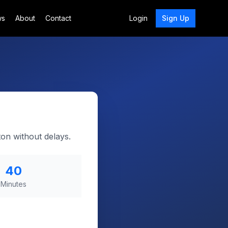
ws
About
Contact
Login
Sign Up
on without delays.
40
Minutes