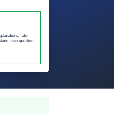
xplanations. Take
stand each question.