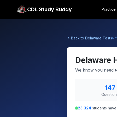
CDL Study Buddy
Practice
Back to
Delaware
Tests
No
Delaware
We know you need to
147
Question
23,324
students have 