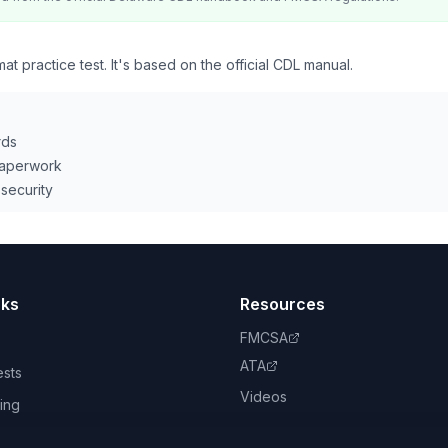
 practice test. It's based on the official CDL manual.
rds
paperwork
security
nks
Resources
FMCSA
ATA
ests
Videos
ing
book