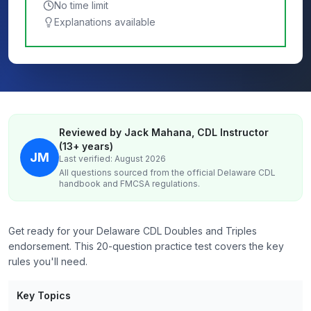
No time limit
Explanations available
Reviewed by Jack Mahana, CDL Instructor
(13+ years)
JM
Last verified: August 2026
All questions sourced from the official
Delaware
CDL
handbook and FMCSA regulations.
Get ready for your Delaware CDL Doubles and Triples
endorsement. This 20-question practice test covers the key
rules you'll need.
Key Topics