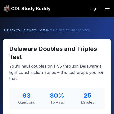
CDL Study Buddy
Login
Back to
Delaware
Tests
Not
Delaware
? Change state
Delaware
Doubles and Triples
Test
You'll haul doubles on I-95 through Delaware's
tight construction zones – this test preps you for
that.
93
80
%
25
Questions
To Pass
Minutes