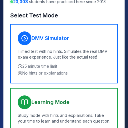
23,308
students have practiced here since 2013
Select Test Mode
DMV Simulator
Timed test with no hints. Simulates the real DMV
exam experience. Just like the actual test!
25
minute time limit
No hints or explanations
Learning Mode
Study mode with hints and explanations. Take
your time to learn and understand each question.