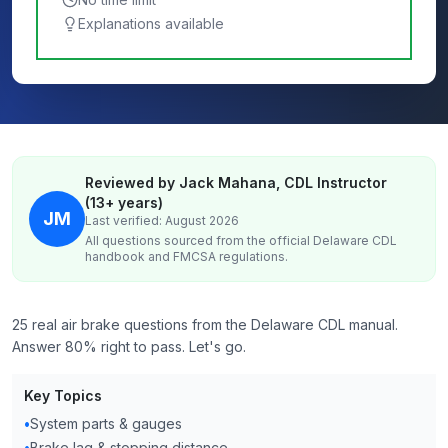
Explanations available
Reviewed by Jack Mahana, CDL Instructor
(13+ years)
JM
Last verified: August 2026
All questions sourced from the official
Delaware
CDL
handbook and FMCSA regulations.
25 real air brake questions from the Delaware CDL manual.
Answer 80% right to pass. Let's go.
Key Topics
•
System parts & gauges
•
Brake lag & stopping distance