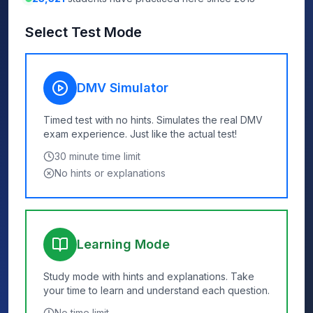
Select Test Mode
DMV Simulator
Timed test with no hints. Simulates the real DMV
exam experience. Just like the actual test!
30
minute time limit
No hints or explanations
Learning Mode
Study mode with hints and explanations. Take
your time to learn and understand each question.
No time limit