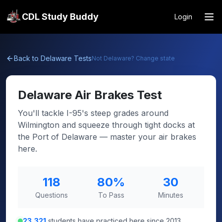
CDL Study Buddy
Login
Back to
Delaware
Tests
Not
Delaware
? Change state
Delaware
Air Brakes Test
You'll tackle I-95's steep grades around
Wilmington and squeeze through tight docks at
the Port of Delaware — master your air brakes
here.
118
80
%
30
Questions
To Pass
Minutes
23,321
students have practiced here since 2013